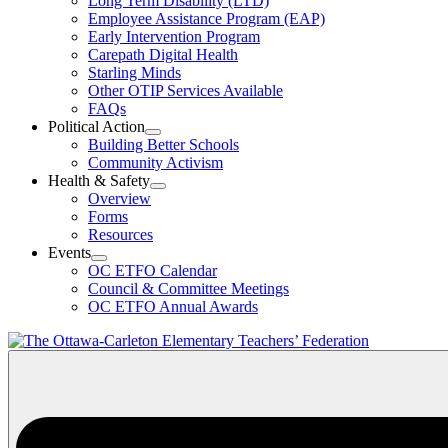
Long Term Disability (LTD)
&
Employee Assistance Program (EAP)
Wellness
Early Intervention Program
Section
Menu
Carepath Digital Health
Starling Minds
Other OTIP Services Available
FAQs
Political Action
Open
Building Better Schools
Political
Community Activism
Action
Health & Safety
Section
Open
Overview
Menu
Health
Forms
&
Resources
Safety
Events
Section
Open
Menu
OC ETFO Calendar
Events
Council & Committee Meetings
Section
OC ETFO Annual Awards
Menu