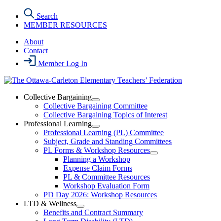
Skip
Search
to
MEMBER RESOURCES
the
content
About
Contact
Member Log In
Collective Bargaining
Open
Collective Bargaining Committee
Collective
Collective Bargaining Topics of Interest
Bargaining
Professional Learning
Section
Open
Professional Learning (PL) Committee
Menu
Professional
Subject, Grade and Standing Committees
Learning
PL Forms & Workshop Resources
Section
Open
Planning a Workshop
Menu
PL
Expense Claim Forms
Forms
PL & Committee Resources
&
Workshop Evaluation Form
Workshop
Resources
PD Day 2026: Workshop Resources
Section
LTD & Wellness
Menu
Open
Benefits and Contract Summary
LTD