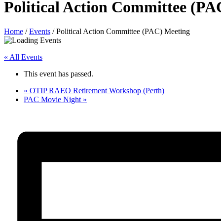
Political Action Committee (PA
Home
/
Events
/
Political Action Committee (PAC) Meeting
« All Events
This event has passed.
«
OTIP RAEO Retirement Workshop (Perth)
PAC Movie Night
»