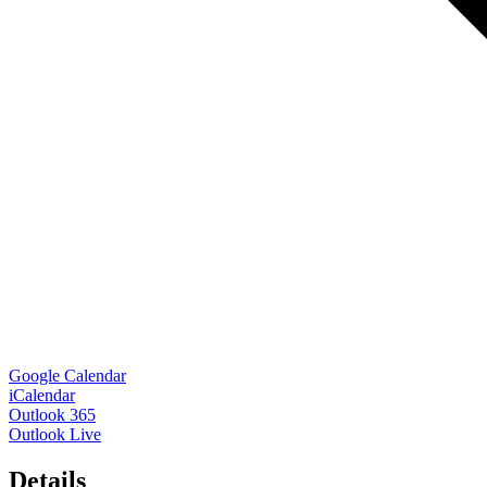
Google Calendar
iCalendar
Outlook 365
Outlook Live
Details