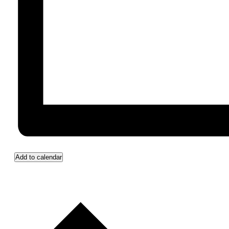
Add to calendar