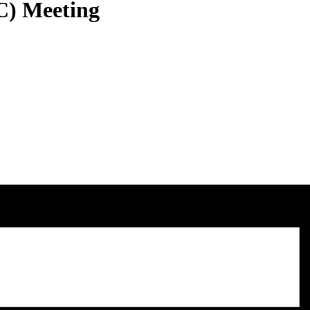
C) Meeting