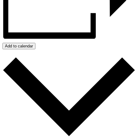
Add to calendar