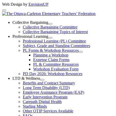
Web Design by
EnvisionUP
The
Ottawa-
Collective Bargaining
Open
Collective Bargaining Committee
Carleton
Collective
Collective Bargaining Topics of Interest
Bargaining
Elementary
Professional Learning
Section
Open
Professional Learning (PL) Committee
Teachers’
Menu
Professional
Subject, Grade and Standing Committees
Learning
Federation
PL Forms & Workshop Resources
Section
Open
Planning a Workshop
Menu
PL
Expense Claim Forms
Forms
PL & Committee Resources
&
Workshop Evaluation Form
Workshop
Resources
PD Day 2026: Workshop Resources
Section
LTD & Wellness
Menu
Open
Benefits and Contract Summary
LTD
Long Term Disability (LTD)
&
Employee Assistance Program (EAP)
Wellness
Early Intervention Program
Section
Menu
Carepath Digital Health
Starling Minds
Other OTIP Services Available
FAQs