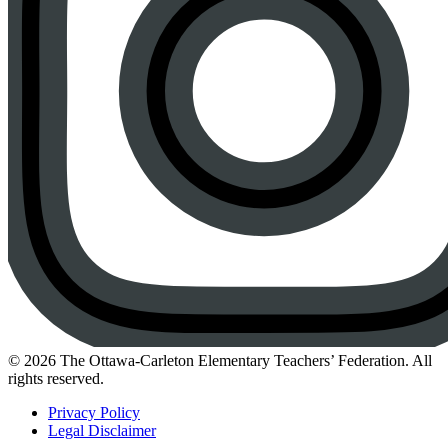
Instagram
© 2026 The Ottawa-Carleton Elementary Teachers’ Federation. All
rights reserved.
Privacy Policy
Legal Disclaimer