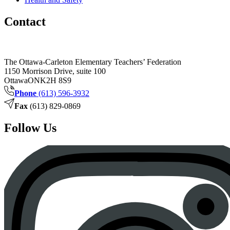
Contact
The Ottawa-Carleton Elementary Teachers’ Federation
1150 Morrison Drive, suite 100
Ottawa
ON
K2H 8S9
Phone
(613) 596-3932
Fax
(613) 829-0869
Follow Us