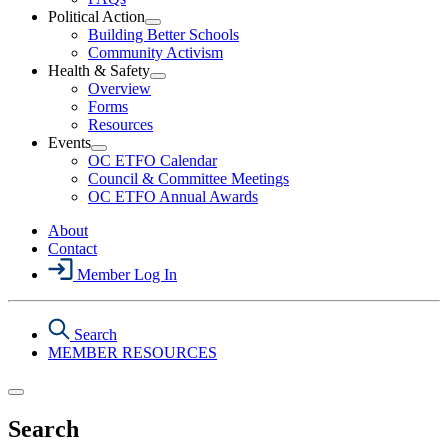
Political Action
Open
Building Better Schools
Political
Community Activism
Action
Health & Safety
Section
Open
Overview
Menu
Health
Forms
&
Resources
Safety
Events
Section
Open
Menu
OC ETFO Calendar
Events
Council & Committee Meetings
Section
OC ETFO Annual Awards
Menu
About
Contact
Member Log In
Search
MEMBER RESOURCES
Search