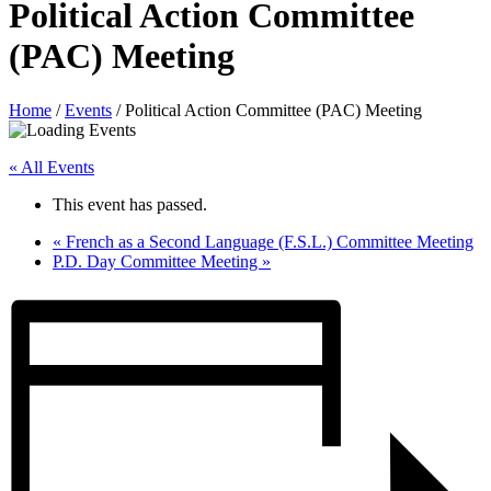
Political Action Committee
(PAC) Meeting
Home
/
Events
/
Political Action Committee (PAC) Meeting
« All Events
This event has passed.
«
French as a Second Language (F.S.L.) Committee Meeting
P.D. Day Committee Meeting
»