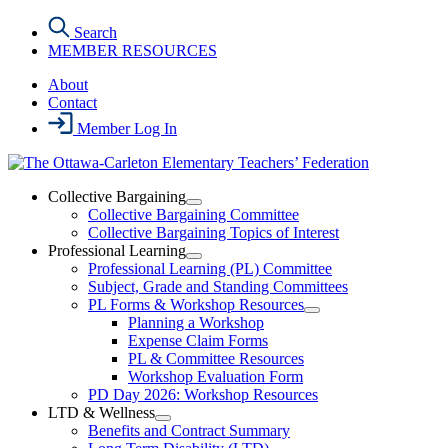
Skip
Search
to
MEMBER RESOURCES
the
content
About
Contact
Member Log In
Collective Bargaining
Open
Collective Bargaining Committee
Collective
Collective Bargaining Topics of Interest
Bargaining
Professional Learning
Section
Open
Professional Learning (PL) Committee
Menu
Professional
Subject, Grade and Standing Committees
Learning
PL Forms & Workshop Resources
Section
Open
Planning a Workshop
Menu
PL
Expense Claim Forms
Forms
PL & Committee Resources
&
Workshop Evaluation Form
Workshop
Resources
PD Day 2026: Workshop Resources
Section
LTD & Wellness
Menu
Open
Benefits and Contract Summary
LTD