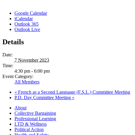
Google Calendar
iCalendar
Outlook 365
Outlook Live
Details
Date:
7 November 2023
Time:
4:30 pm - 6:00 pm
Event Category:
All Members
«
French as a Second Language (F.S.L.) Committee Meeting
P.D. Day Committee Meeting
»
About
Collective Bargaining
Professional Learning
LTD & Wellness
Political Action
Health and Safety