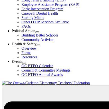
Long Term Disability (LTD)
&
Employee Assistance Program (EAP)
Wellness
Early Intervention Program
Section
Menu
Carepath Digital Health
Starling Minds
Other OTIP Services Available
FAQs
Political Action
Open
Building Better Schools
Political
Community Activism
Action
Health & Safety
Section
Open
Overview
Menu
Health
Forms
&
Resources
Safety
Events
Section
Open
Menu
OC ETFO Calendar
Events
Council & Committee Meetings
Section
OC ETFO Annual Awards
Menu