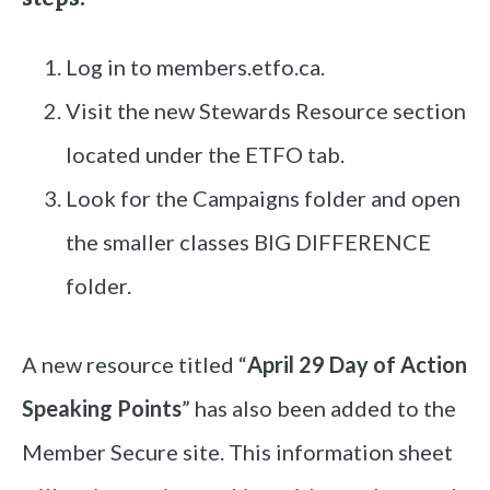
Log in to members.etfo.ca.
Visit the new Stewards Resource section
located under the ETFO tab.
Look for the Campaigns folder and open
the smaller classes BIG DIFFERENCE
folder.
A new resource titled “
April 29 Day of Action
Speaking Points
” has also been added to the
Member Secure site. This information sheet