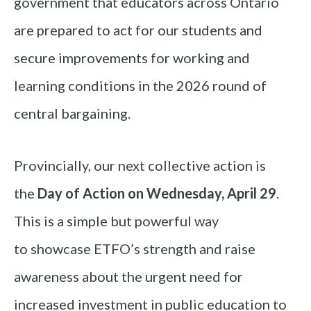
government that educators across Ontario
are prepared to act for our students and
secure improvements for working and
learning conditions in the 2026 round of
central bargaining.
Provincially, our next collective action is
the
Day of Action on Wednesday, April 29
.
This is a simple but powerful way
to showcase ETFO’s strength and raise
awareness about the urgent need for
increased investment in public education to