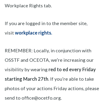
Workplace Rights tab.
If you are logged in to the member site,
visit
workplace rights
.
REMEMBER: Locally, in conjunction with
OSSTF and OCEOTA, we’re increasing our
visibility by wearing
red to ed
every Friday
starting March 27th
. If you’re able to take
photos of your actions Friday actions, please
send to office@ocetfo.org.