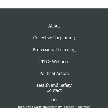
About
Collective Bargaining
Professional Learning
LTD & Wellness
Political Action
Health and Safety
Contact
The Ottawa-Carleton Elementary Teachers’ Federation