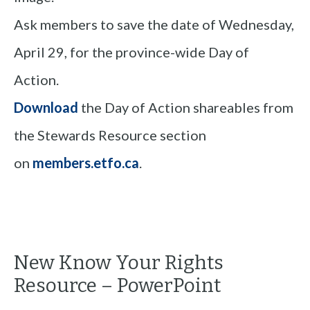
Ask members to save the date of Wednesday,
April 29, for the province-wide Day of
Action.
Download
the Day of Action shareables from
the Stewards Resource section
on
members.etfo.ca
.
New Know Your Rights
Resource – PowerPoint