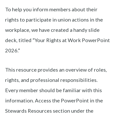
To help you inform members about their
rights to participate in union actions in the
workplace, we have created a handy slide
deck, titled “Your Rights at Work PowerPoint
2026.”
This resource provides an overview of roles,
rights, and professional responsibilities.
Every member should be familiar with this
information. Access the PowerPoint in the
Stewards Resources section under the