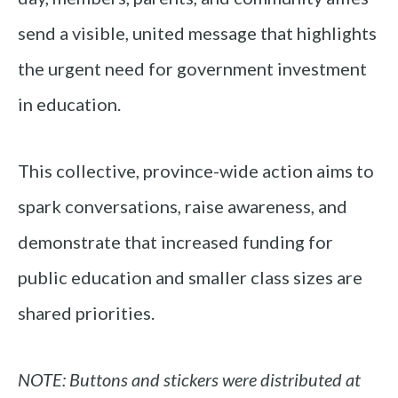
send a visible, united message that highlights
the urgent need for government investment
in education.
This collective, province-wide action aims to
spark conversations, raise awareness, and
demonstrate that increased funding for
public education and smaller class sizes are
shared priorities.
NOTE: Buttons and stickers were distributed at