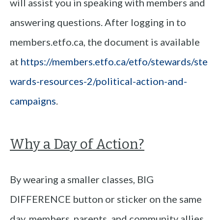
will assist you in speaking with members and
answering questions. After logging in to
members.etfo.ca, the document is available
at
https://members.etfo.ca/etfo/stewards/ste
wards-resources-2/political-action-and-
campaigns
.
Why a Day of Action?
By wearing a smaller classes, BIG
DIFFERENCE button or sticker on the same
day, members, parents, and community allies