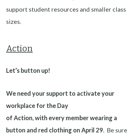
support student resources and smaller class
sizes.
Action
Let’s button up!
We need your support to activate your
workplace for the Day
of Action, with every member wearing a
button and red clothing on April 29.
Be sure