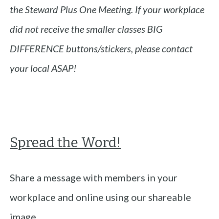
the Steward Plus One Meeting. If your workplace
did not receive the smaller classes BIG
DIFFERENCE buttons/stickers, please contact
your local ASAP!
Spread the Word!
Share a message with members in your
workplace and online using our shareable
image.