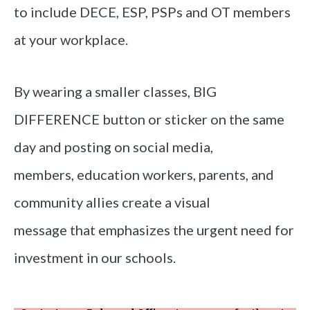
to include DECE, ESP, PSPs and OT members
at your workplace.
By wearing a smaller classes, BIG
DIFFERENCE button or sticker on the same
day and posting on social media,
members, education workers, parents, and
community allies create a visual
message that emphasizes the urgent need for
investment in our schools.