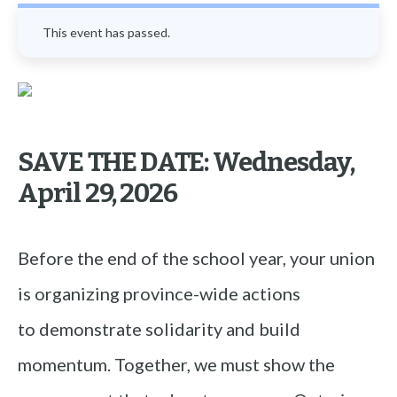
This event has passed.
SAVE THE DATE:
Wednesday,
April 29, 2026
Before the end of the school year, your union
is organizing province-wide actions
to demonstrate solidarity and build
momentum. Together, we must show the