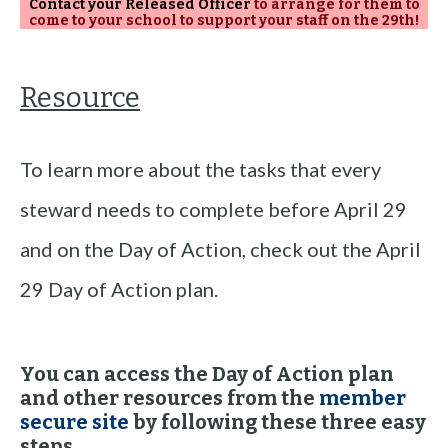
Contact your Released Officer
to arrange for them to
come to your school to support your staff on the 29th!
Resource
To learn more about the tasks that every
steward needs to complete before April 29
and on the Day of Action, check out the April
29 Day of Action plan.
You can access the Day of Action plan
and other resources from the
member
secure site
by following these three easy
steps.