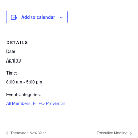
Add to calendar
DETAILS
Date:
April 13
Time:
8:00 am - 5:00 pm
Event Categories:
All Members
,
ETFO Provincial
Theravada New Year
Executive Meeting