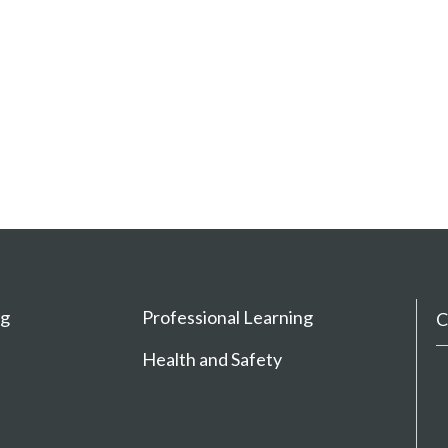
ng
Professional Learning
C
Health and Safety