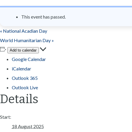
n
t
This event has passed.
«
National Acadian Day
World Humanitarian Day
»
Add to calendar
Google Calendar
iCalendar
Outlook 365
Outlook Live
Details
Start:
18 August 2025