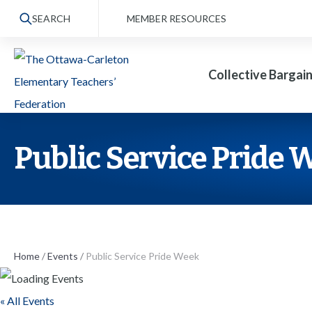
S
SEARCH
MEMBER RESOURCES
k
i
Collective Bargai
p
t
o
t
Public Service Pride 
h
e
c
o
n
Home
/
Events
/
Public Service Pride Week
t
« All Events
e