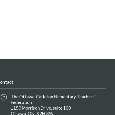
ontact
The Ottawa-Carleton Elementary Teachers’
Federation
1150 Morrison Drive, suite 100
Ottawa
ON
K2H 8S9