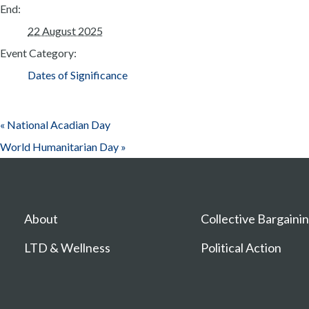
End:
22 August 2025
Event Category:
Dates of Significance
«
National Acadian Day
World Humanitarian Day
»
About
Collective Bargaini
LTD & Wellness
Political Action