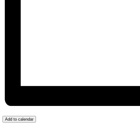
Add to calendar