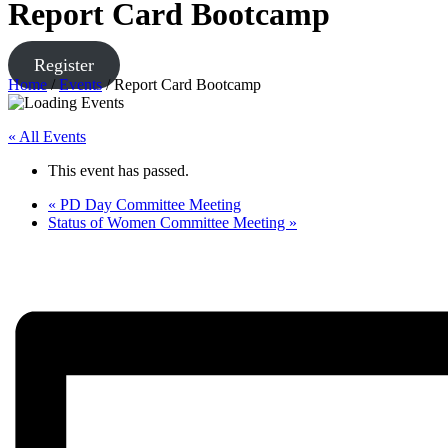
Report Card Bootcamp
Register
Home
/
Events
/
Report Card Bootcamp
« All Events
This event has passed.
«
PD Day Committee Meeting
Status of Women Committee Meeting
»