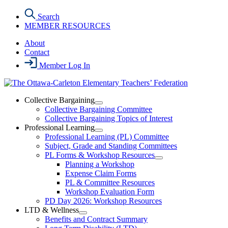
Skip
Search
to
MEMBER RESOURCES
the
content
About
Contact
Member Log In
Collective Bargaining
Open
Collective Bargaining Committee
Collective
Collective Bargaining Topics of Interest
Bargaining
Professional Learning
Section
Open
Professional Learning (PL) Committee
Menu
Professional
Subject, Grade and Standing Committees
Learning
PL Forms & Workshop Resources
Section
Open
Planning a Workshop
Menu
PL
Expense Claim Forms
Forms
PL & Committee Resources
&
Workshop Evaluation Form
Workshop
Resources
PD Day 2026: Workshop Resources
Section
LTD & Wellness
Menu
Open
Benefits and Contract Summary
LTD