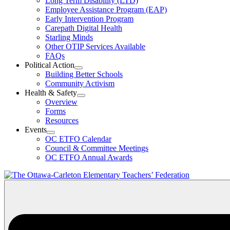
Long Term Disability (LTD)
&
Employee Assistance Program (EAP)
Wellness
Early Intervention Program
Section
Menu
Carepath Digital Health
Starling Minds
Other OTIP Services Available
FAQs
Political Action
Open
Building Better Schools
Political
Community Activism
Action
Health & Safety
Section
Open
Overview
Menu
Health
Forms
&
Resources
Safety
Events
Section
Open
Menu
OC ETFO Calendar
Events
Council & Committee Meetings
Section
OC ETFO Annual Awards
Menu