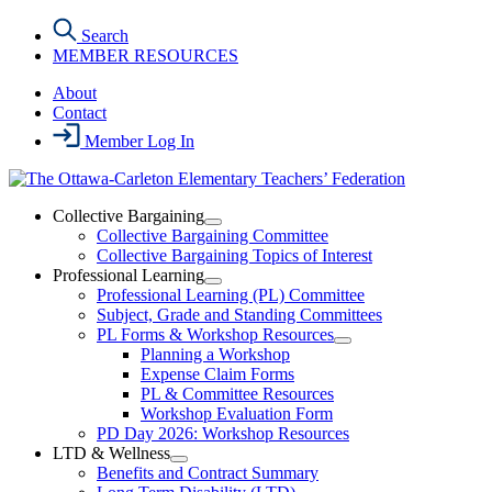
Skip
Search
to
MEMBER RESOURCES
the
content
About
Contact
Member Log In
Collective Bargaining
Open
Collective Bargaining Committee
Collective
Collective Bargaining Topics of Interest
Bargaining
Professional Learning
Section
Open
Professional Learning (PL) Committee
Menu
Professional
Subject, Grade and Standing Committees
Learning
PL Forms & Workshop Resources
Section
Open
Planning a Workshop
Menu
PL
Expense Claim Forms
Forms
PL & Committee Resources
&
Workshop Evaluation Form
Workshop
Resources
PD Day 2026: Workshop Resources
Section
LTD & Wellness
Menu
Open
Benefits and Contract Summary
LTD