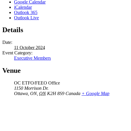
Google Calendar
iCalendar
Outlook 365
Outlook Live
Details
Date:
11 October 2024
Event Category:
Executive Members
Venue
OC ETFO/FEEO Office
1150 Morrison Dr.
Ottawa, ON
,
ON
K2H 8S9
Canada
+ Google Map