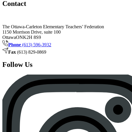
Contact
The Ottawa-Carleton Elementary Teachers’ Federation
1150 Morrison Drive, suite 100
Ottawa
ON
K2H 8S9
Phone
(613) 596-3932
Fax
(613) 829-0869
Follow Us