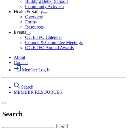
Building Better Schools
Political
Community Activism
Action
Health & Safety
Section
Open
Overview
Menu
Health
Forms
&
Resources
Safety
Events
Section
Open
Menu
OC ETFO Calendar
Events
Council & Committee Meetings
Section
OC ETFO Annual Awards
Menu
About
Contact
Member Log In
Search
MEMBER RESOURCES
Search
Search