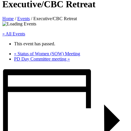
Executive/CBC Retreat
Home
/
Events
/
Executive/CBC Retreat
« All Events
This event has passed.
«
Status of Women (SOW) Meeting
PD Day Committee meeting
»