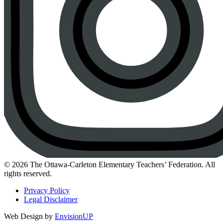
Instagram
© 2026 The Ottawa-Carleton Elementary Teachers’ Federation. All
rights reserved.
Privacy Policy
Legal Disclaimer
Web Design by
EnvisionUP