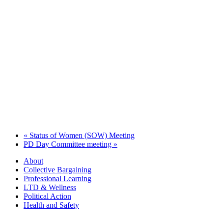
«
Status of Women (SOW) Meeting
PD Day Committee meeting
»
About
Collective Bargaining
Professional Learning
LTD & Wellness
Political Action
Health and Safety