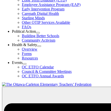
Long Term Disability (LTD)
&
Employee Assistance Program (EAP)
Wellness
Early Intervention Program
Section
Menu
Carepath Digital Health
Starling Minds
Other OTIP Services Available
FAQs
Political Action
Open
Building Better Schools
Political
Community Activism
Action
Health & Safety
Section
Open
Overview
Menu
Health
Forms
&
Resources
Safety
Events
Section
Open
Menu
OC ETFO Calendar
Events
Council & Committee Meetings
Section
OC ETFO Annual Awards
Menu