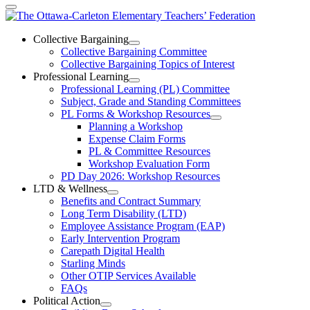
The
Ottawa-
Collective Bargaining
Open
Collective Bargaining Committee
Carleton
Collective
Collective Bargaining Topics of Interest
Bargaining
Elementary
Professional Learning
Section
Open
Professional Learning (PL) Committee
Teachers’
Menu
Professional
Subject, Grade and Standing Committees
Learning
Federation
PL Forms & Workshop Resources
Section
Open
Planning a Workshop
Menu
PL
Expense Claim Forms
Forms
PL & Committee Resources
&
Workshop Evaluation Form
Workshop
Resources
PD Day 2026: Workshop Resources
Section
LTD & Wellness
Menu
Open
Benefits and Contract Summary
LTD
Long Term Disability (LTD)
&
Employee Assistance Program (EAP)
Wellness
Early Intervention Program
Section
Menu
Carepath Digital Health
Starling Minds
Other OTIP Services Available
FAQs
Political Action
Open