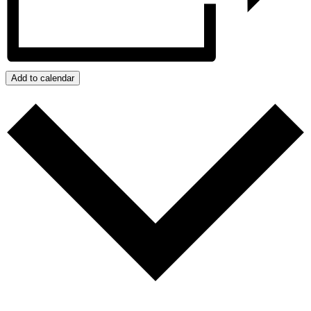
Add to calendar