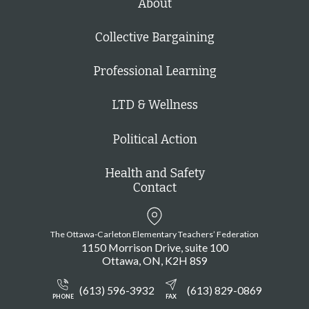
About
Collective Bargaining
Professional Learning
LTD & Wellness
Political Action
Health and Safety
Contact
The Ottawa-Carleton Elementary Teachers’ Federation
1150 Morrison Drive, suite 100
Ottawa
ON
K2H 8S9
(613) 596-3932
(613) 829-0869
PHONE
FAX