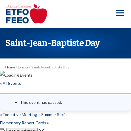
S
k
i
p
t
Saint-Jean-Baptiste Day
o
t
h
Home
/
Events
/
Saint-Jean-Baptiste Day
e
c
« All Events
o
n
This event has passed.
t
e
«
Executive Meeting – Summer Social
n
Elementary Report Cards
»
t