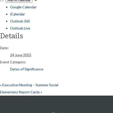
Add to calendar
Google Calendar
iCalendar
Outlook 365
Outlook Live
Details
Date:
24 June 2025
Event Category:
Dates of Significance
«
Executive Meeting – Summer Social
Elementary Report Cards
»