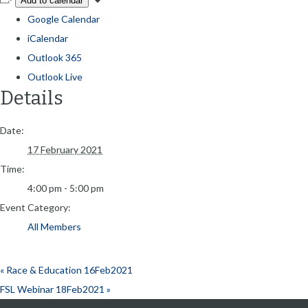
Add to calendar
Google Calendar
iCalendar
Outlook 365
Outlook Live
Details
Date:
17 February 2021
Time:
4:00 pm - 5:00 pm
Event Category:
All Members
«
Race & Education 16Feb2021
FSL Webinar 18Feb2021
»