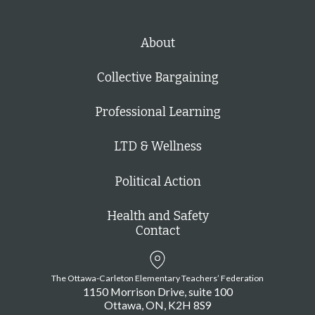
About
Collective Bargaining
Professional Learning
LTD & Wellness
Political Action
Health and Safety
Contact
The Ottawa-Carleton Elementary Teachers’ Federation
1150 Morrison Drive, suite 100
Ottawa
ON
K2H 8S9