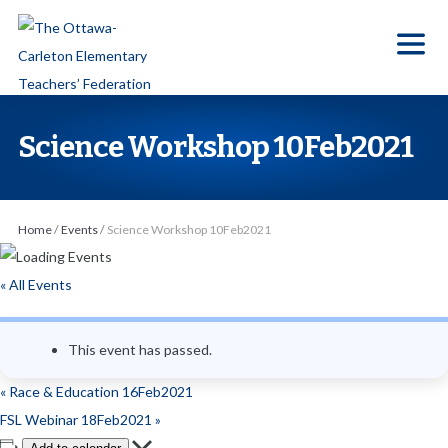
S
k
i
p
t
Science Workshop 10Feb2021
o
t
h
Home
/
Events
/
Science Workshop 10Feb2021
e
c
« All Events
o
n
This event has passed.
t
e
«
Race & Education 16Feb2021
n
FSL Webinar 18Feb2021
»
t