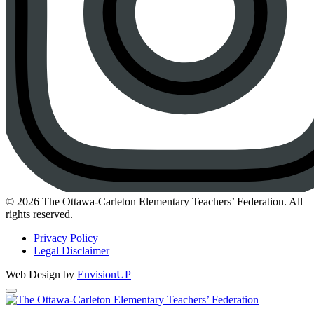
Instagram
© 2026 The Ottawa-Carleton Elementary Teachers’ Federation. All
rights reserved.
Privacy Policy
Legal Disclaimer
Web Design by
EnvisionUP
The