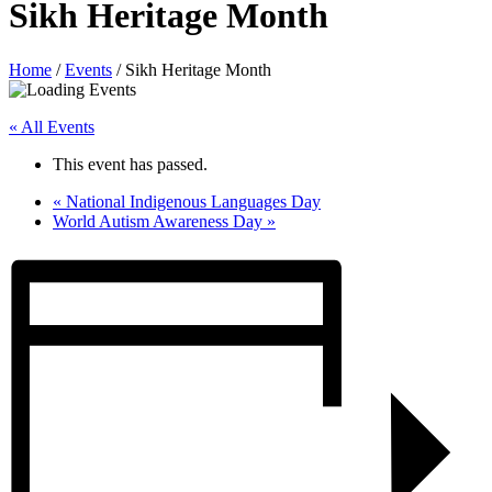
Sikh Heritage Month
Home
/
Events
/
Sikh Heritage Month
« All Events
This event has passed.
«
National Indigenous Languages Day
World Autism Awareness Day
»