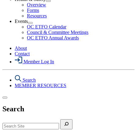
Section
Open
Overview
Menu
Health
Forms
&
Resources
Safety
Events
Section
Open
Menu
OC ETFO Calendar
Events
Council & Committee Meetings
Section
OC ETFO Annual Awards
Menu
About
Contact
Member Log In
Search
MEMBER RESOURCES
Search
Search