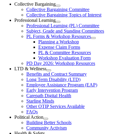
Ottawa-
Collective Bargaining
Open
Collective Bargaining Committee
Carleton
Collective
Collective Bargaining Topics of Interest
Bargaining
Elementary
Professional Learning
Section
Open
Professional Learning (PL) Committee
Teachers’
Menu
Professional
Subject, Grade and Standing Committees
Learning
Federation
PL Forms & Workshop Resources
Section
Open
Planning a Workshop
Menu
PL
Expense Claim Forms
Forms
PL & Committee Resources
&
Workshop Evaluation Form
Workshop
Resources
PD Day 2026: Workshop Resources
Section
LTD & Wellness
Menu
Open
Benefits and Contract Summary
LTD
Long Term Disability (LTD)
&
Employee Assistance Program (EAP)
Wellness
Early Intervention Program
Section
Menu
Carepath Digital Health
Starling Minds
Other OTIP Services Available
FAQs
Political Action
Open
Building Better Schools
Political
Community Activism
Action
Health & Safety