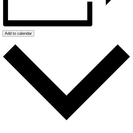
Add to calendar