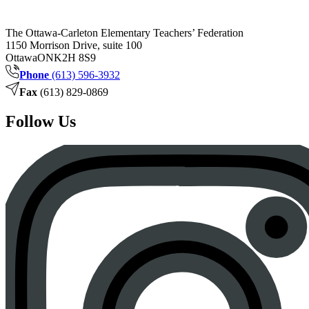
The Ottawa-Carleton Elementary Teachers’ Federation
1150 Morrison Drive, suite 100
Ottawa
ON
K2H 8S9
Phone
(613) 596-3932
Fax
(613) 829-0869
Follow Us