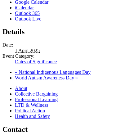
Google Calendar
iCalendar
Outlook 365
Outlook Live
Details
Date:
1 April 2025
Event Category:
Dates of Significance
«
National Indigenous Languages Day
World Autism Awareness Day
»
About
Collective Bargaining
Professional Learning
LTD & Wellness
Political Action
Health and Safety
Contact