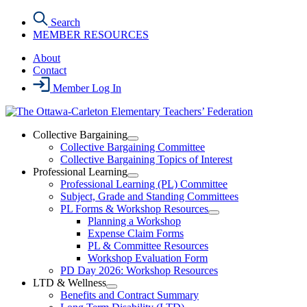
Skip
Search
to
MEMBER RESOURCES
the
content
About
Contact
Member Log In
Collective Bargaining
Open
Collective Bargaining Committee
Collective
Collective Bargaining Topics of Interest
Bargaining
Professional Learning
Section
Open
Professional Learning (PL) Committee
Menu
Professional
Subject, Grade and Standing Committees
Learning
PL Forms & Workshop Resources
Section
Open
Planning a Workshop
Menu
PL
Expense Claim Forms
Forms
PL & Committee Resources
&
Workshop Evaluation Form
Workshop
Resources
PD Day 2026: Workshop Resources
Section
LTD & Wellness
Menu
Open
Benefits and Contract Summary
LTD