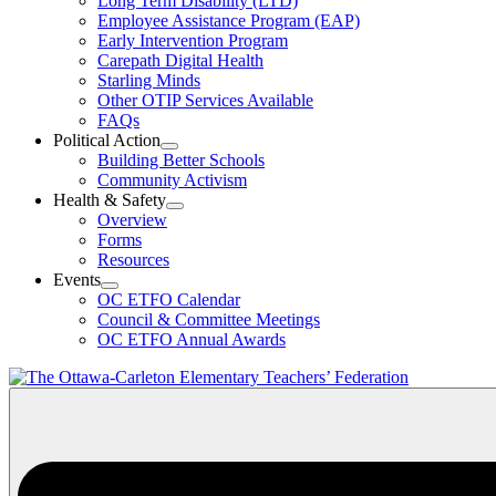
Long Term Disability (LTD)
&
Employee Assistance Program (EAP)
Wellness
Early Intervention Program
Section
Menu
Carepath Digital Health
Starling Minds
Other OTIP Services Available
FAQs
Political Action
Open
Building Better Schools
Political
Community Activism
Action
Health & Safety
Section
Open
Overview
Menu
Health
Forms
&
Resources
Safety
Events
Section
Open
Menu
OC ETFO Calendar
Events
Council & Committee Meetings
Section
OC ETFO Annual Awards
Menu