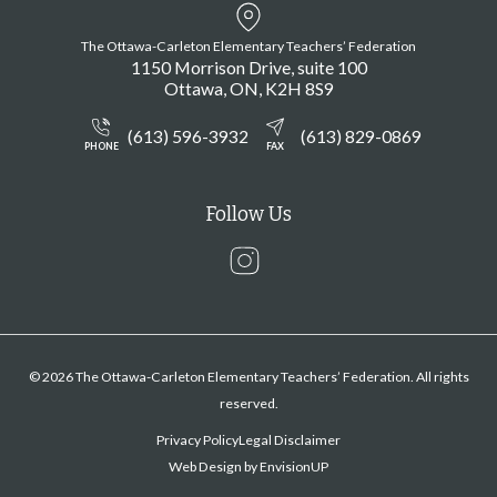
The Ottawa-Carleton Elementary Teachers’ Federation
1150 Morrison Drive, suite 100
Ottawa
ON
K2H 8S9
(613) 596-3932
(613) 829-0869
PHONE
FAX
Follow Us
Instagram
© 2026 The Ottawa-Carleton Elementary Teachers’ Federation. All rights
reserved.
Privacy Policy
Legal Disclaimer
Web Design by
EnvisionUP