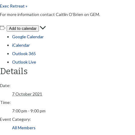
Exec Retreat
»
For more information contact Caitlin O’Brien on GEM.
Add to calendar
Google Calendar
iCalendar
Outlook 365
Outlook Live
Details
Date:
7 October 2021
Time:
7:00 pm - 9:00 pm
Event Category:
All Members