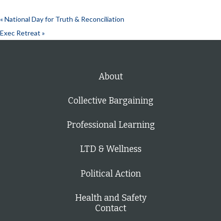
«
National Day for Truth & Reconciliation
Exec Retreat
»
About
Collective Bargaining
Professional Learning
LTD & Wellness
Political Action
Health and Safety
Contact