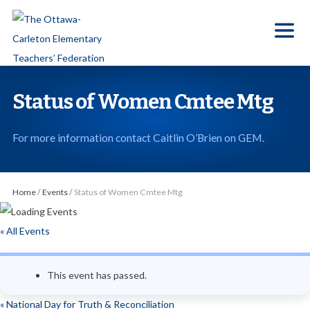
S
k
i
p
t
Status of Women Cmtee Mtg
o
t
For more information contact Caitlin O’Brien on GEM.
h
e
c
Home
/
Events
/
Status of Women Cmtee Mtg
o
n
« All Events
t
e
This event has passed.
n
t
«
National Day for Truth & Reconciliation