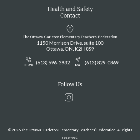
Health and Safety
Contact
The Ottawa-Carleton Elementary Teachers’ Federation
1150 Morrison Drive, suite 100
Ottawa
ON
K2H 8S9
(613) 596-3932
(613) 829-0869
PHONE
FAX
Follow Us
Instagram
© 2026 The Ottawa-Carleton Elementary Teachers’ Federation. All rights
reserved.