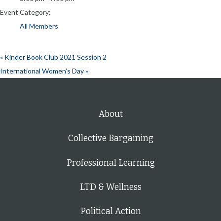
Event Category:
All Members
«
Kinder Book Club 2021 Session 2
International Women’s Day
»
About
Collective Bargaining
Professional Learning
LTD & Wellness
Political Action