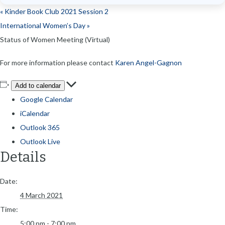
«
Kinder Book Club 2021 Session 2
International Women’s Day
»
Status of Women Meeting (Virtual)
For more information please contact
Karen Angel-Gagnon
Add to calendar
Google Calendar
iCalendar
Outlook 365
Outlook Live
Details
Date:
4 March 2021
Time:
5:00 pm - 7:00 pm