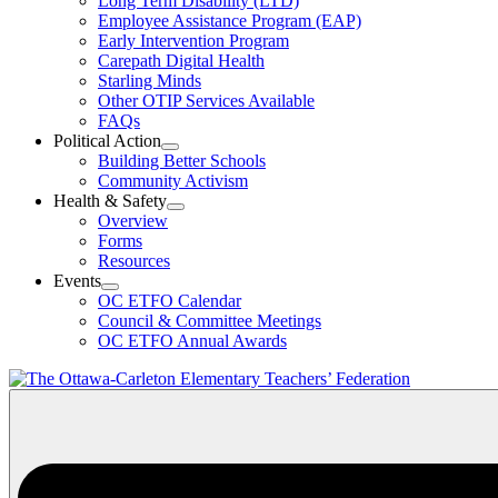
Long Term Disability (LTD)
&
Employee Assistance Program (EAP)
Wellness
Early Intervention Program
Section
Menu
Carepath Digital Health
Starling Minds
Other OTIP Services Available
FAQs
Political Action
Open
Building Better Schools
Political
Community Activism
Action
Health & Safety
Section
Open
Overview
Menu
Health
Forms
&
Resources
Safety
Events
Section
Open
Menu
OC ETFO Calendar
Events
Council & Committee Meetings
Section
OC ETFO Annual Awards
Menu