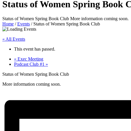
Status of Women Spring Book 
Status of Women Spring Book Club More information coming soon.
Home
/
Events
/
Status of Women Spring Book Club
« All Events
This event has passed.
«
Exec Meeting
Podcast Club #1
»
Status of Women Spring Book Club
More information coming soon.