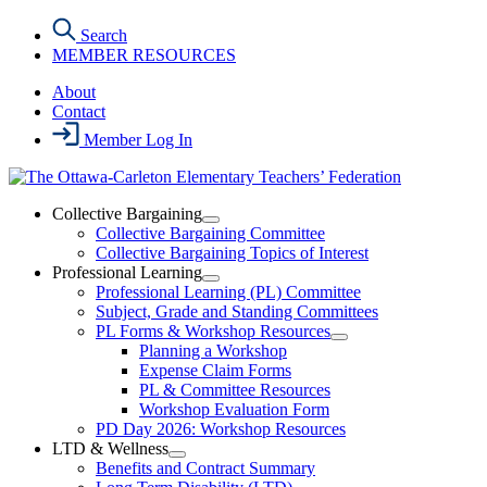
Skip
Search
to
MEMBER RESOURCES
the
content
About
Contact
Member Log In
Collective Bargaining
Open
Collective Bargaining Committee
Collective
Collective Bargaining Topics of Interest
Bargaining
Professional Learning
Section
Open
Professional Learning (PL) Committee
Menu
Professional
Subject, Grade and Standing Committees
Learning
PL Forms & Workshop Resources
Section
Open
Planning a Workshop
Menu
PL
Expense Claim Forms
Forms
PL & Committee Resources
&
Workshop Evaluation Form
Workshop
Resources
PD Day 2026: Workshop Resources
Section
LTD & Wellness
Menu
Open
Benefits and Contract Summary
LTD