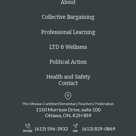
About
Collective Bargaining
Professional Learning
LTD & Wellness
Political Action
Health and Safety
Contact
The Ottawa-Carleton Elementary Teachers’ Federation
1150 Morrison Drive, suite 100
Ottawa
ON
K2H 8S9
(613) 596-3932
(613) 829-0869
PHONE
FAX