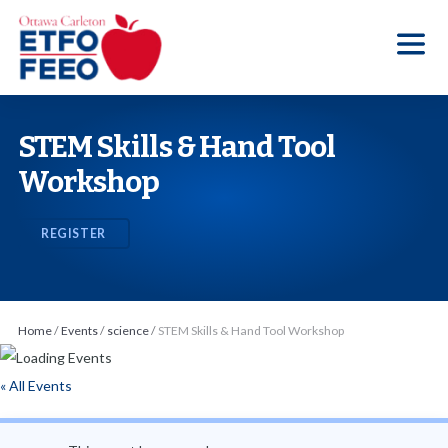
S
k
i
p
t
STEM Skills & Hand Tool
o
Workshop
t
h
REGISTER
e
c
o
n
Home
/
Events
/
science
/
STEM Skills & Hand Tool Workshop
t
e
« All Events
n
t