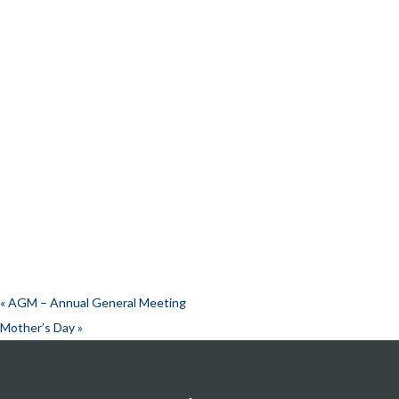
«
AGM – Annual General Meeting
Mother’s Day
»