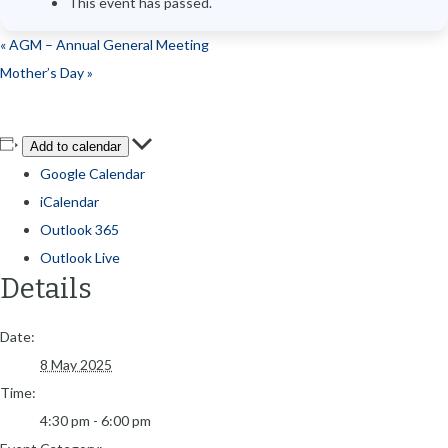
This event has passed.
«
AGM – Annual General Meeting
Mother’s Day
»
Add to calendar
Google Calendar
iCalendar
Outlook 365
Outlook Live
Details
Date:
8 May 2025
Time:
4:30 pm - 6:00 pm