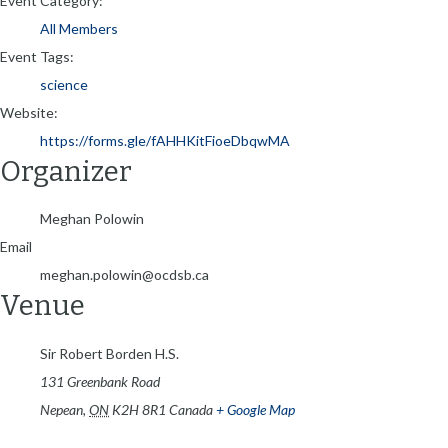
Event Category:
All Members
Event Tags:
science
Website:
https://forms.gle/fAHHKitFioeDbqwMA
Organizer
Meghan Polowin
Email
meghan.polowin@ocdsb.ca
Venue
Sir Robert Borden H.S.
131 Greenbank Road
Nepean
,
ON
K2H 8R1
Canada
+ Google Map