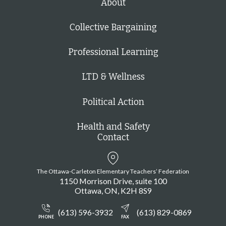
About
Collective Bargaining
Professional Learning
LTD & Wellness
Political Action
Health and Safety
Contact
The Ottawa-Carleton Elementary Teachers’ Federation
1150 Morrison Drive, suite 100
Ottawa
ON
K2H 8S9
(613) 596-3932
(613) 829-0869
PHONE
FAX