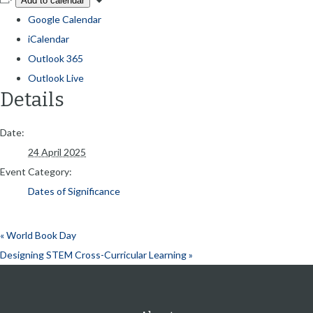
Add to calendar
Google Calendar
iCalendar
Outlook 365
Outlook Live
Details
Date:
24 April 2025
Event Category:
Dates of Significance
«
World Book Day
Designing STEM Cross-Curricular Learning
»