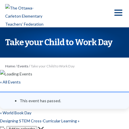
S
k
i
p
t
Take your Child to Work Day
o
t
h
Home
/
Events
/
Take your Child to Work Day
e
c
« All Events
o
n
This event has passed.
t
e
«
World Book Day
n
Designing STEM Cross-Curricular Learning
»
t