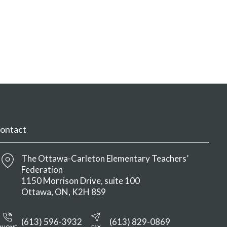
ontact
The Ottawa-Carleton Elementary Teachers’
Federation
1150 Morrison Drive, suite 100
Ottawa
ON
K2H 8S9
(613) 596-3932
(613) 829-0869
PHONE
FAX