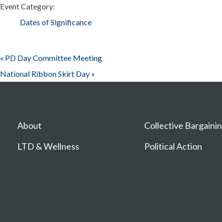
Event Category:
Dates of Significance
«
PD Day Committee Meeting
National Ribbon Skirt Day
»
About
Collective Bargaini
LTD & Wellness
Political Action