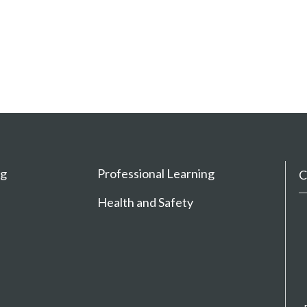
ng
Professional Learning
C
Health and Safety