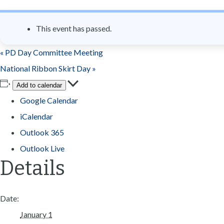
n
t
This event has passed.
«
PD Day Committee Meeting
National Ribbon Skirt Day
»
Add to calendar
Google Calendar
iCalendar
Outlook 365
Outlook Live
Details
Date:
January 1