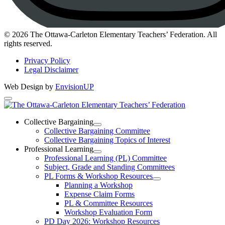
Instagram
© 2026 The Ottawa-Carleton Elementary Teachers’ Federation. All
rights reserved.
Privacy Policy
Legal Disclaimer
Web Design by
EnvisionUP
The
Ottawa-
Collective Bargaining
Open
Collective Bargaining Committee
Carleton
Collective
Collective Bargaining Topics of Interest
Bargaining
Elementary
Professional Learning
Section
Open
Professional Learning (PL) Committee
Teachers’
Menu
Professional
Subject, Grade and Standing Committees
Learning
Federation
PL Forms & Workshop Resources
Section
Open
Planning a Workshop
Menu
PL
Expense Claim Forms
Forms
PL & Committee Resources
&
Workshop Evaluation Form
Workshop
Resources
PD Day 2026: Workshop Resources