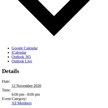
Google Calendar
iCalendar
Outlook 365
Outlook Live
Details
Date:
12 November 2020
Time:
6:00 pm - 8:00 pm
Event Category:
All Members