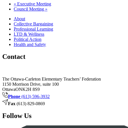
«
Executive Meeting
Council Meeting
»
About
Collective Bargaining
Professional Learning
LTD & Wellness
Political Action
Health and Safety
Contact
The Ottawa-Carleton Elementary Teachers’ Federation
1150 Morrison Drive, suite 100
Ottawa
ON
K2H 8S9
Phone
(613) 596-3932
Fax
(613) 829-0869
Follow Us