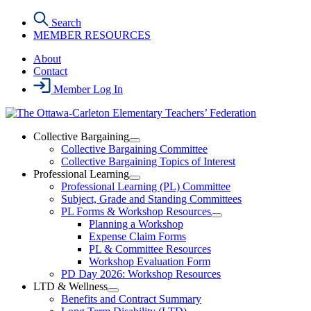
Skip
Search
to
MEMBER RESOURCES
the
content
About
Contact
Member Log In
Collective Bargaining
Open
Collective Bargaining Committee
Collective
Collective Bargaining Topics of Interest
Bargaining
Professional Learning
Section
Open
Professional Learning (PL) Committee
Menu
Professional
Subject, Grade and Standing Committees
Learning
PL Forms & Workshop Resources
Section
Open
Planning a Workshop
Menu
PL
Expense Claim Forms
Forms
PL & Committee Resources
&
Workshop Evaluation Form
Workshop
Resources
PD Day 2026: Workshop Resources
Section
LTD & Wellness
Menu
Open
Benefits and Contract Summary
LTD