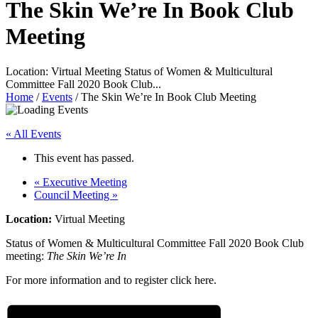
The Skin We’re In Book Club
Meeting
Location: Virtual Meeting Status of Women & Multicultural
Committee Fall 2020 Book Club...
Home
/
Events
/
The Skin We’re In Book Club Meeting
« All Events
This event has passed.
«
Executive Meeting
Council Meeting
»
Location:
Virtual Meeting
Status of Women & Multicultural Committee Fall 2020 Book Club
meeting:
The Skin We’re In
For more information and to register click here.