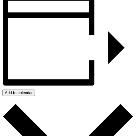
Add to calendar