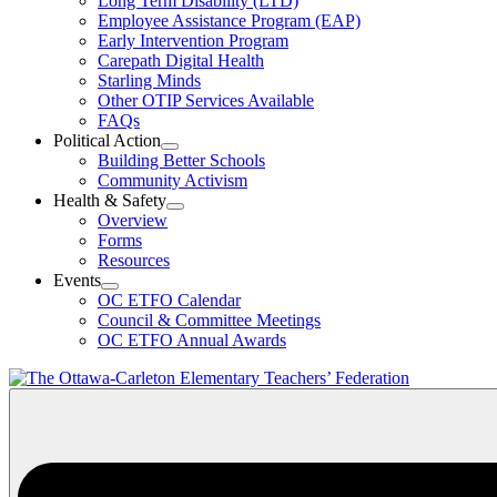
Long Term Disability (LTD)
&
Employee Assistance Program (EAP)
Wellness
Early Intervention Program
Section
Menu
Carepath Digital Health
Starling Minds
Other OTIP Services Available
FAQs
Political Action
Open
Building Better Schools
Political
Community Activism
Action
Health & Safety
Section
Open
Overview
Menu
Health
Forms
&
Resources
Safety
Events
Section
Open
Menu
OC ETFO Calendar
Events
Council & Committee Meetings
Section
OC ETFO Annual Awards
Menu