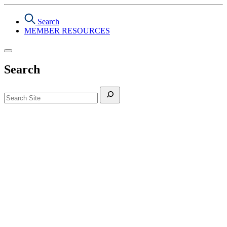
Search
MEMBER RESOURCES
Search
Search