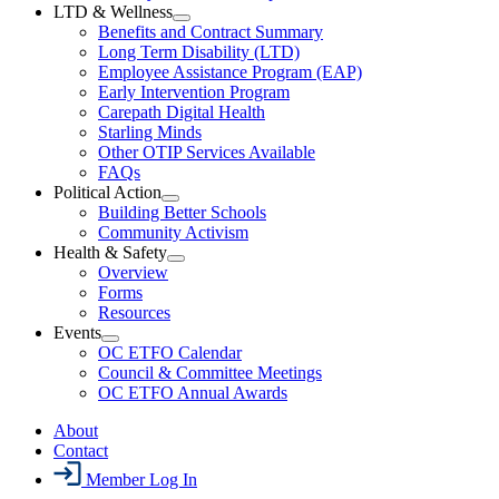
Section
LTD & Wellness
Menu
Open
Benefits and Contract Summary
LTD
Long Term Disability (LTD)
&
Employee Assistance Program (EAP)
Wellness
Early Intervention Program
Section
Menu
Carepath Digital Health
Starling Minds
Other OTIP Services Available
FAQs
Political Action
Open
Building Better Schools
Political
Community Activism
Action
Health & Safety
Section
Open
Overview
Menu
Health
Forms
&
Resources
Safety
Events
Section
Open
Menu
OC ETFO Calendar
Events
Council & Committee Meetings
Section
OC ETFO Annual Awards
Menu
About
Contact
Member Log In