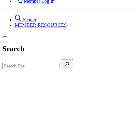
Member Log In
Search
MEMBER RESOURCES
Search
Search