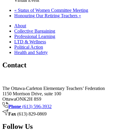
Virtual Event
«
Status of Women Committee Meeting
Honouring Our Retiring Teachers
»
About
Collective Bargaining
Professional Learning
LTD & Wellness
Political Action
Health and Safety
Contact
The Ottawa-Carleton Elementary Teachers’ Federation
1150 Morrison Drive, suite 100
Ottawa
ON
K2H 8S9
Phone
(613) 596-3932
Fax
(613) 829-0869
Follow Us