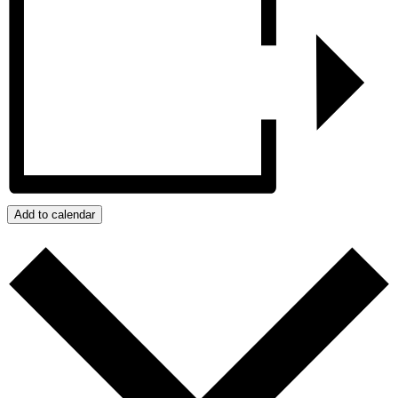
Add to calendar