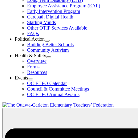
Long Term Disability (LTD)
&
Employee Assistance Program (EAP)
Wellness
Early Intervention Program
Section
Menu
Carepath Digital Health
Starling Minds
Other OTIP Services Available
FAQs
Political Action
Open
Building Better Schools
Political
Community Activism
Action
Health & Safety
Section
Open
Overview
Menu
Health
Forms
&
Resources
Safety
Events
Section
Open
Menu
OC ETFO Calendar
Events
Council & Committee Meetings
Section
OC ETFO Annual Awards
Menu