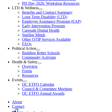
Resources
PD Day 2026: Workshop Resources
Section
LTD & Wellness
Menu
Open
Benefits and Contract Summary
LTD
Long Term Disability (LTD)
&
Employee Assistance Program (EAP)
Wellness
Early Intervention Program
Section
Menu
Carepath Digital Health
Starling Minds
Other OTIP Services Available
FAQs
Political Action
Open
Building Better Schools
Political
Community Activism
Action
Health & Safety
Section
Open
Overview
Menu
Health
Forms
&
Resources
Safety
Events
Section
Open
Menu
OC ETFO Calendar
Events
Council & Committee Meetings
Section
OC ETFO Annual Awards
Menu
About
Contact