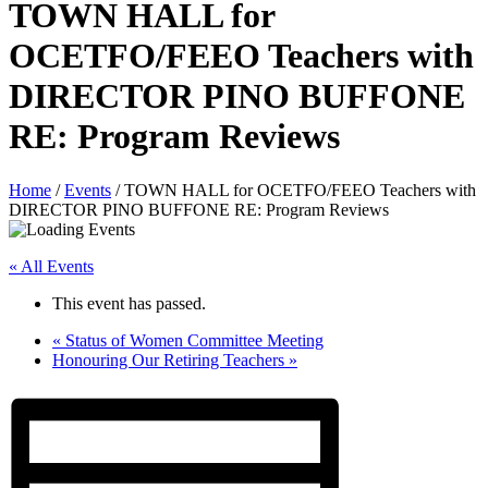
TOWN HALL for
OCETFO/FEEO Teachers with
DIRECTOR PINO BUFFONE
RE: Program Reviews
Home
/
Events
/
TOWN HALL for OCETFO/FEEO Teachers with
DIRECTOR PINO BUFFONE RE: Program Reviews
« All Events
This event has passed.
«
Status of Women Committee Meeting
Honouring Our Retiring Teachers
»