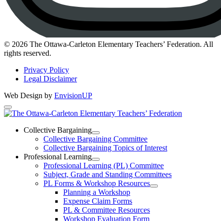
Instagram
© 2026 The Ottawa-Carleton Elementary Teachers’ Federation. All
rights reserved.
Privacy Policy
Legal Disclaimer
Web Design by
EnvisionUP
The
Ottawa-
Collective Bargaining
Open
Collective Bargaining Committee
Carleton
Collective
Collective Bargaining Topics of Interest
Bargaining
Elementary
Professional Learning
Section
Open
Professional Learning (PL) Committee
Teachers’
Menu
Professional
Subject, Grade and Standing Committees
Learning
Federation
PL Forms & Workshop Resources
Section
Open
Planning a Workshop
Menu
PL
Expense Claim Forms
Forms
PL & Committee Resources
&
Workshop Evaluation Form
Workshop