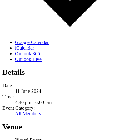
Google Calendar
iCalendar
Outlook 365
Outlook Live
Details
Date:
11 June 2024
Time:
4:30 pm - 6:00 pm
Event Category:
All Members
Venue