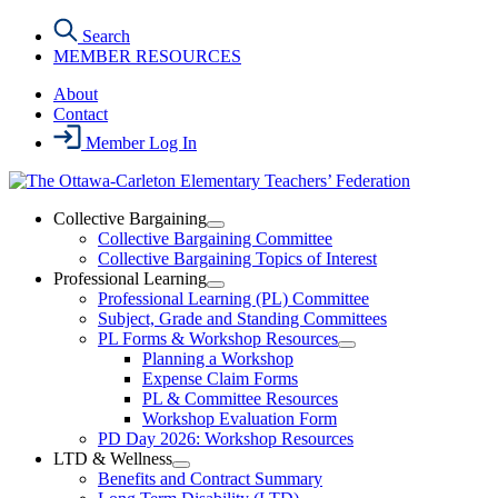
Skip
Search
to
MEMBER RESOURCES
the
content
About
Contact
Member Log In
Collective Bargaining
Open
Collective Bargaining Committee
Collective
Collective Bargaining Topics of Interest
Bargaining
Professional Learning
Section
Open
Professional Learning (PL) Committee
Menu
Professional
Subject, Grade and Standing Committees
Learning
PL Forms & Workshop Resources
Section
Open
Planning a Workshop
Menu
PL
Expense Claim Forms
Forms
PL & Committee Resources
&
Workshop Evaluation Form
Workshop
Resources
PD Day 2026: Workshop Resources
Section
LTD & Wellness
Menu
Open
Benefits and Contract Summary
LTD