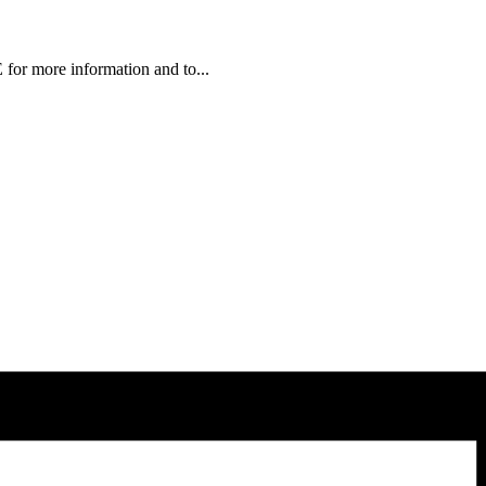
or more information and to...