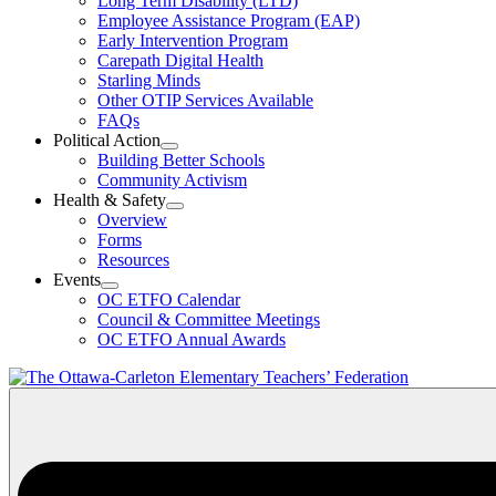
Long Term Disability (LTD)
&
Employee Assistance Program (EAP)
Wellness
Early Intervention Program
Section
Menu
Carepath Digital Health
Starling Minds
Other OTIP Services Available
FAQs
Political Action
Open
Building Better Schools
Political
Community Activism
Action
Health & Safety
Section
Open
Overview
Menu
Health
Forms
&
Resources
Safety
Events
Section
Open
Menu
OC ETFO Calendar
Events
Council & Committee Meetings
Section
OC ETFO Annual Awards
Menu