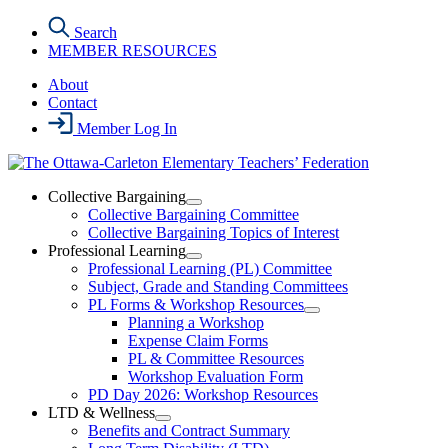
Skip
Search
to
MEMBER RESOURCES
the
content
About
Contact
Member Log In
Collective Bargaining
Open
Collective Bargaining Committee
Collective
Collective Bargaining Topics of Interest
Bargaining
Professional Learning
Section
Open
Professional Learning (PL) Committee
Menu
Professional
Subject, Grade and Standing Committees
Learning
PL Forms & Workshop Resources
Section
Open
Planning a Workshop
Menu
PL
Expense Claim Forms
Forms
PL & Committee Resources
&
Workshop Evaluation Form
Workshop
Resources
PD Day 2026: Workshop Resources
Section
LTD & Wellness
Menu
Open
Benefits and Contract Summary
LTD