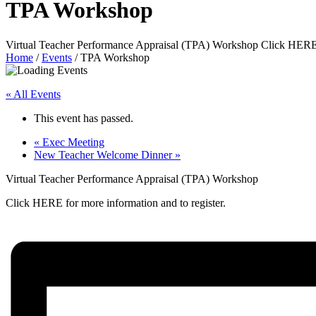
TPA Workshop
Virtual Teacher Performance Appraisal (TPA) Workshop Click HERE f
Home
/
Events
/
TPA Workshop
« All Events
This event has passed.
«
Exec Meeting
New Teacher Welcome Dinner
»
Virtual Teacher Performance Appraisal (TPA) Workshop
Click HERE for more information and to register.