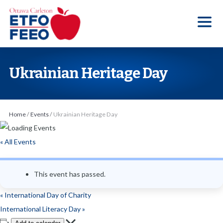
S
k
i
p
t
Ukrainian Heritage Day
o
t
h
Home
/
Events
/
Ukrainian Heritage Day
e
c
« All Events
o
n
This event has passed.
t
e
«
International Day of Charity
n
International Literacy Day
»
t