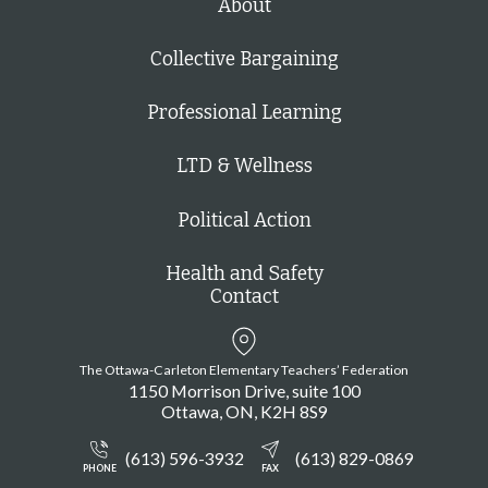
About
Collective Bargaining
Professional Learning
LTD & Wellness
Political Action
Health and Safety
Contact
The Ottawa-Carleton Elementary Teachers’ Federation
1150 Morrison Drive, suite 100
Ottawa
ON
K2H 8S9
(613) 596-3932
(613) 829-0869
PHONE
FAX