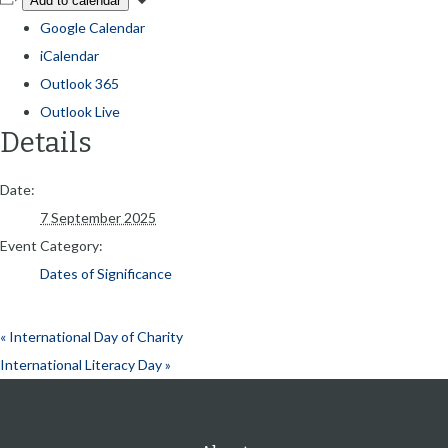
Add to calendar
Google Calendar
iCalendar
Outlook 365
Outlook Live
Details
Date:
7 September 2025
Event Category:
Dates of Significance
«
International Day of Charity
International Literacy Day
»