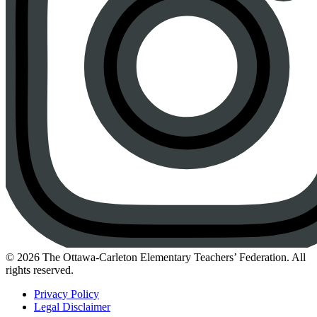
Instagram
© 2026 The Ottawa-Carleton Elementary Teachers’ Federation. All
rights reserved.
Privacy Policy
Legal Disclaimer