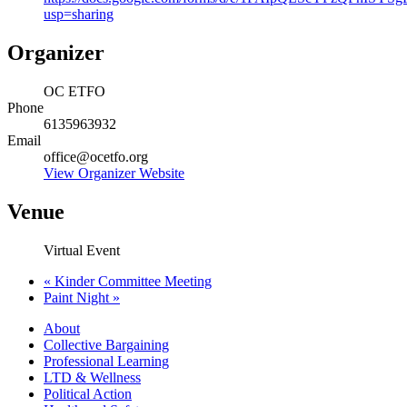
usp=sharing
Organizer
OC ETFO
Phone
6135963932
Email
office@ocetfo.org
View Organizer Website
Venue
Virtual Event
«
Kinder Committee Meeting
Paint Night
»
About
Collective Bargaining
Professional Learning
LTD & Wellness
Political Action