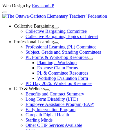
Web Design by
EnvisionUP
The
Ottawa-
Collective Bargaining
Open
Collective Bargaining Committee
Carleton
Collective
Collective Bargaining Topics of Interest
Bargaining
Elementary
Professional Learning
Section
Open
Professional Learning (PL) Committee
Teachers’
Menu
Professional
Subject, Grade and Standing Committees
Learning
Federation
PL Forms & Workshop Resources
Section
Open
Planning a Workshop
Menu
PL
Expense Claim Forms
Forms
PL & Committee Resources
&
Workshop Evaluation Form
Workshop
Resources
PD Day 2026: Workshop Resources
Section
LTD & Wellness
Menu
Open
Benefits and Contract Summary
LTD
Long Term Disability (LTD)
&
Employee Assistance Program (EAP)
Wellness
Early Intervention Program
Section
Menu
Carepath Digital Health
Starling Minds
Other OTIP Services Available