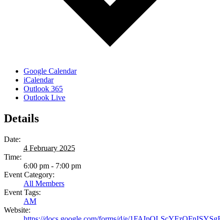
Google Calendar
iCalendar
Outlook 365
Outlook Live
Details
Date:
4 February 2025
Time:
6:00 pm - 7:00 pm
Event Category:
All Members
Event Tags:
AM
Website:
https://docs.google.com/forms/d/e/1FAIpQLScYFzQFnI