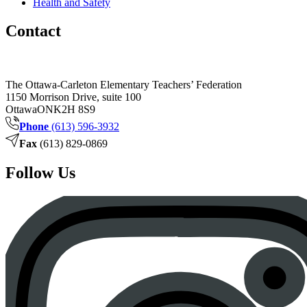
Health and Safety
Contact
The Ottawa-Carleton Elementary Teachers’ Federation
1150 Morrison Drive, suite 100
Ottawa
ON
K2H 8S9
Phone
(613) 596-3932
Fax
(613) 829-0869
Follow Us