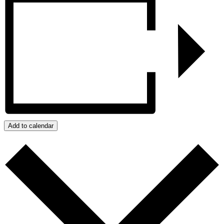
Add to calendar