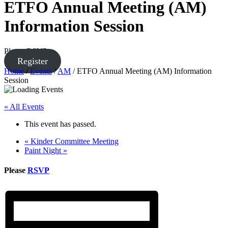
ETFO Annual Meeting (AM)
Information Session
Please RSVP
Register
Home
/
Events
/
AM
/
ETFO Annual Meeting (AM) Information
Session
« All Events
This event has passed.
«
Kinder Committee Meeting
Paint Night
»
Please
RSVP