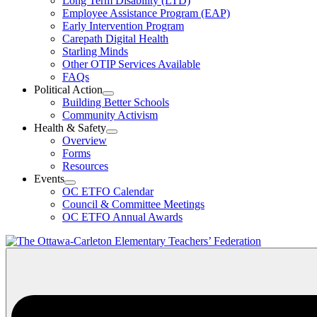
Long Term Disability (LTD)
&
Employee Assistance Program (EAP)
Wellness
Early Intervention Program
Section
Menu
Carepath Digital Health
Starling Minds
Other OTIP Services Available
FAQs
Political Action
Open
Building Better Schools
Political
Community Activism
Action
Health & Safety
Section
Open
Overview
Menu
Health
Forms
&
Resources
Safety
Events
Section
Open
Menu
OC ETFO Calendar
Events
Council & Committee Meetings
Section
OC ETFO Annual Awards
Menu