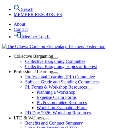
Skip
Search
to
MEMBER RESOURCES
the
content
About
Contact
Member Log In
Collective Bargaining
Open
Collective Bargaining Committee
Collective
Collective Bargaining Topics of Interest
Bargaining
Professional Learning
Section
Open
Professional Learning (PL) Committee
Menu
Professional
Subject, Grade and Standing Committees
Learning
PL Forms & Workshop Resources
Section
Open
Planning a Workshop
Menu
PL
Expense Claim Forms
Forms
PL & Committee Resources
&
Workshop Evaluation Form
Workshop
Resources
PD Day 2026: Workshop Resources
Section
LTD & Wellness
Menu
Open
Benefits and Contract Summary
LTD