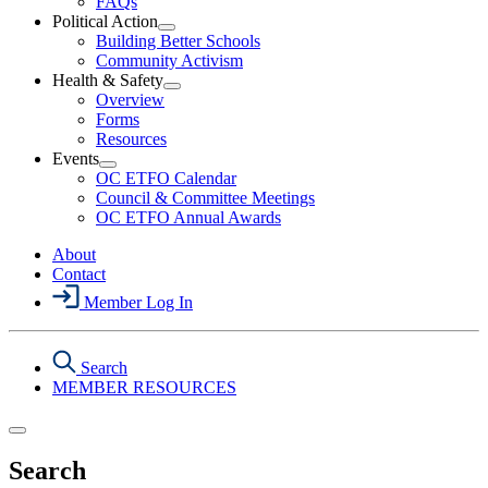
FAQs
Political Action
Open
Building Better Schools
Political
Community Activism
Action
Health & Safety
Section
Open
Overview
Menu
Health
Forms
&
Resources
Safety
Events
Section
Open
Menu
OC ETFO Calendar
Events
Council & Committee Meetings
Section
OC ETFO Annual Awards
Menu
About
Contact
Member Log In
Search
MEMBER RESOURCES
Search