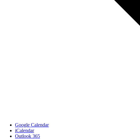
Google Calendar
iCalendar
Outlook 365