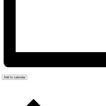
Add to calendar