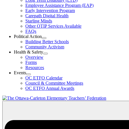
Long Term Disability (LTD)
&
Employee Assistance Program (EAP)
Wellness
Early Intervention Program
Section
Menu
Carepath Digital Health
Starling Minds
Other OTIP Services Available
FAQs
Political Action
Open
Building Better Schools
Political
Community Activism
Action
Health & Safety
Section
Open
Overview
Menu
Health
Forms
&
Resources
Safety
Events
Section
Open
Menu
OC ETFO Calendar
Events
Council & Committee Meetings
Section
OC ETFO Annual Awards
Menu