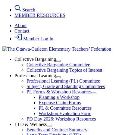
Skip
Search
to
MEMBER RESOURCES
the
content
About
Contact
Member Log In
Collective Bargaining
Open
Collective Bargaining Committee
Collective
Collective Bargaining Topics of Interest
Bargaining
Professional Learning
Section
Open
Professional Learning (PL) Committee
Menu
Professional
Subject, Grade and Standing Committees
Learning
PL Forms & Workshop Resources
Section
Open
Planning a Workshop
Menu
PL
Expense Claim Forms
Forms
PL & Committee Resources
&
Workshop Evaluation Form
Workshop
Resources
PD Day 2026: Workshop Resources
Section
LTD & Wellness
Menu
Open
Benefits and Contract Summary
LTD