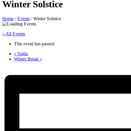
Winter Solstice
Home
/
Events
/
Winter Solstice
« All Events
This event has passed.
«
Yalda
Winter Break
»