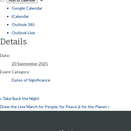
Add to calendar
Google Calendar
iCalendar
Outlook 365
Outlook Live
Details
Date:
20 September 2025
Event Category:
Dates of Significance
«
Take Back the Night
Draw the Line March for People, for Peace & for the Planet
»