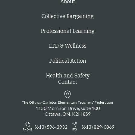
About
Collective Bargaining
Professional Learning
LTD & Wellness
Political Action
Health and Safety
Contact
The Ottawa-Carleton Elementary Teachers’ Federation
1150 Morrison Drive, suite 100
Ottawa
ON
K2H 8S9
(613) 596-3932
(613) 829-0869
PHONE
FAX