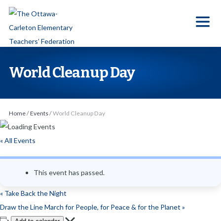
S
k
i
p
t
World Cleanup Day
o
t
h
Home
/
Events
/
World Cleanup Day
e
c
« All Events
o
n
This event has passed.
t
e
«
Take Back the Night
n
Draw the Line March for People, for Peace & for the Planet
»
t