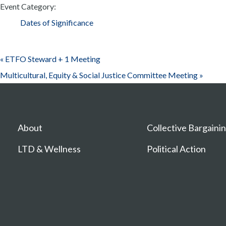
Event Category:
Dates of Significance
«
ETFO Steward + 1 Meeting
Multicultural, Equity & Social Justice Committee Meeting
»
About
Collective Bargaini
LTD & Wellness
Political Action