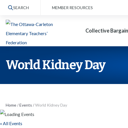
S
SEARCH
MEMBER RESOURCES
k
i
Collective Bargai
p
t
o
t
World Kidney Day
h
e
c
o
n
Home
/
Events
/
World Kidney Day
t
« All Events
e