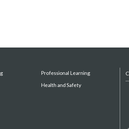
ng
Professional Learning
C
Health and Safety