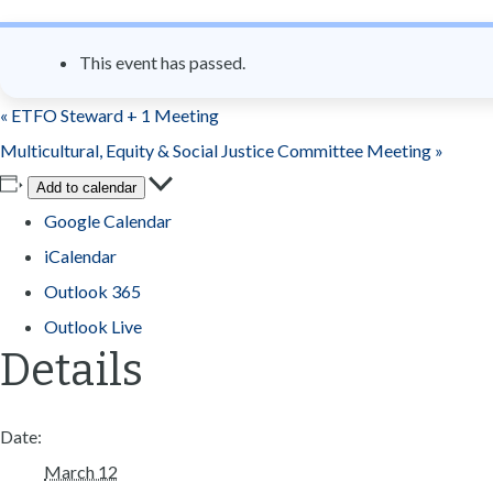
n
t
This event has passed.
«
ETFO Steward + 1 Meeting
Multicultural, Equity & Social Justice Committee Meeting
»
Add to calendar
Google Calendar
iCalendar
Outlook 365
Outlook Live
Details
Date:
March 12