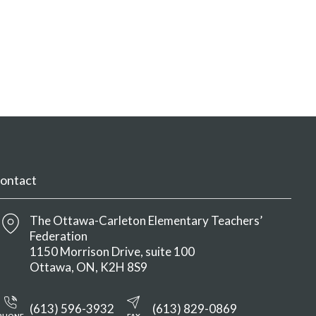
ontact
The Ottawa-Carleton Elementary Teachers’
Federation
1150 Morrison Drive, suite 100
Ottawa
ON
K2H 8S9
(613) 596-3932
(613) 829-0869
PHONE
FAX