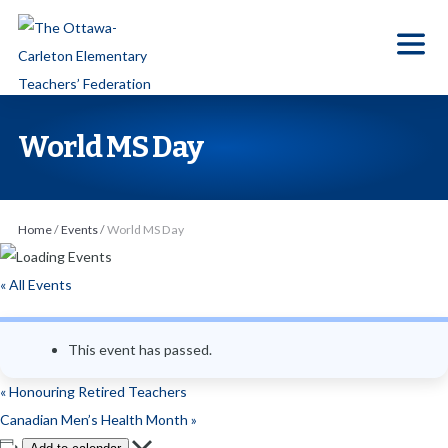
S
k
i
p
t
World MS Day
o
t
h
Home
/
Events
/
World MS Day
e
c
« All Events
o
n
This event has passed.
t
e
«
Honouring Retired Teachers
n
Canadian Men’s Health Month
»
t