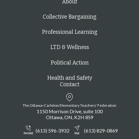
About
Collective Bargaining
Professional Learning
LTD & Wellness
Political Action
Health and Safety
Contact
The Ottawa-Carleton Elementary Teachers’ Federation
1150 Morrison Drive, suite 100
Ottawa
ON
K2H 8S9
(613) 596-3932
(613) 829-0869
PHONE
FAX