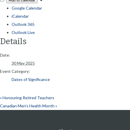
Add to calendar
Google Calendar
iCalendar
Outlook 365
Outlook Live
Details
Date:
30 May 2025
Event Category:
Dates of Significance
«
Honouring Retired Teachers
Canadian Men’s Health Month
»