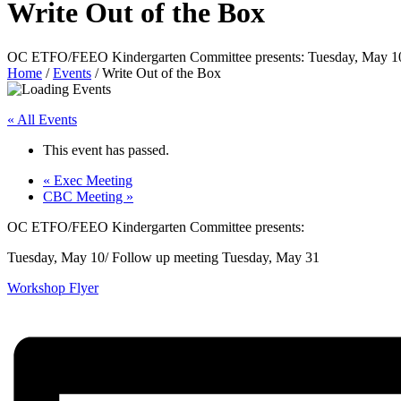
Write Out of the Box
OC ETFO/FEEO Kindergarten Committee presents: Tuesday, May 10/
Home
/
Events
/
Write Out of the Box
« All Events
This event has passed.
«
Exec Meeting
CBC Meeting
»
OC ETFO/FEEO Kindergarten Committee presents:
Tuesday, May 10/ Follow up meeting Tuesday, May 31
Workshop Flyer