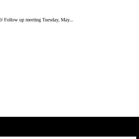
 Follow up meeting Tuesday, May...