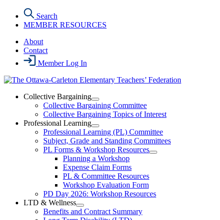
Skip
Search
to
MEMBER RESOURCES
the
content
About
Contact
Member Log In
Collective Bargaining
Open
Collective Bargaining Committee
Collective
Collective Bargaining Topics of Interest
Bargaining
Professional Learning
Section
Open
Professional Learning (PL) Committee
Menu
Professional
Subject, Grade and Standing Committees
Learning
PL Forms & Workshop Resources
Section
Open
Planning a Workshop
Menu
PL
Expense Claim Forms
Forms
PL & Committee Resources
&
Workshop Evaluation Form
Workshop
Resources
PD Day 2026: Workshop Resources
Section
LTD & Wellness
Menu
Open
Benefits and Contract Summary
LTD