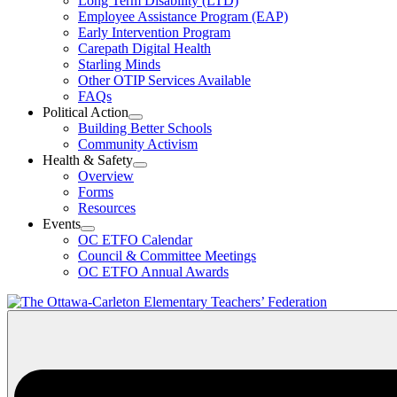
Long Term Disability (LTD)
&
Employee Assistance Program (EAP)
Wellness
Early Intervention Program
Section
Menu
Carepath Digital Health
Starling Minds
Other OTIP Services Available
FAQs
Political Action
Open
Building Better Schools
Political
Community Activism
Action
Health & Safety
Section
Open
Overview
Menu
Health
Forms
&
Resources
Safety
Events
Section
Open
Menu
OC ETFO Calendar
Events
Council & Committee Meetings
Section
OC ETFO Annual Awards
Menu