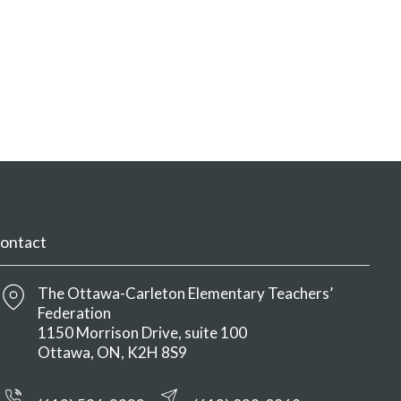
ontact
The Ottawa-Carleton Elementary Teachers’
Federation
1150 Morrison Drive, suite 100
Ottawa
ON
K2H 8S9