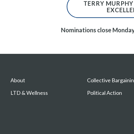
TERRY MURPHY
EXCELL
Nominations close Monday
About
Collective Bargaini
LTD & Wellness
Political Action