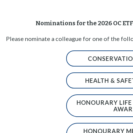
n
t
Nominations for the 2026 OC E
Please nominate a colleague for one of the foll
CONSERVATI
HEALTH & SAF
HONOURARY LIFE
AWAR
HONOURARY M