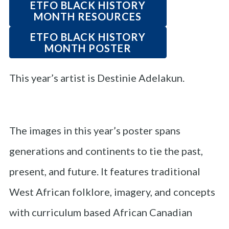
ETFO BLACK HISTORY
MONTH RESOURCES
ETFO BLACK HISTORY
MONTH POSTER
This year’s artist is Destinie Adelakun.
The images in this year’s poster spans
generations and continents to tie the past,
present, and future. It features traditional
West African folklore, imagery, and concepts
with curriculum based African Canadian