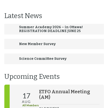
Latest News
Summer Academy 2026 – in Ottawa!
REGISTRATION DEADLINE JUNE 25
New Member Survey
Science Committee Survey
Upcoming Events
ETFO Annual Meeting
17
(AM)
AUG
All Members