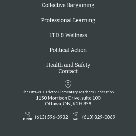
Collective Bargaining
Professional Learning
LTD & Wellness
Political Action
Health and Safety
Contact
The Ottawa-Carleton Elementary Teachers’ Federation
1150 Morrison Drive, suite 100
Ottawa
ON
K2H 8S9
(613) 596-3932
(613) 829-0869
PHONE
FAX