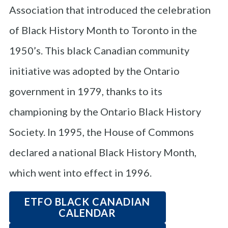
Association that introduced the celebration
of Black History Month to Toronto in the
1950’s. This black Canadian community
initiative was adopted by the Ontario
government in 1979, thanks to its
championing by the Ontario Black History
Society. In 1995, the House of Commons
declared a national Black History Month,
which went into effect in 1996.
ETFO BLACK CANADIAN
CALENDAR