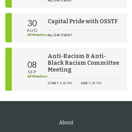
ALL DAY EVENT
30
Capital Pride with OSSTF
AUG
All Members
ALL DAY EVENT
Anti-Racism & Anti-
08
Black Racism Committee
Meeting
SEP
All Members
START
4:30 PM
END
5:30 PM
About