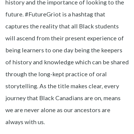
history and the importance of looking to the
future. #FutureGriot is a hashtag that
captures the reality that all Black students
will ascend from their present experience of
being learners to one day being the keepers
of history and knowledge which can be shared
through the long-kept practice of oral
storytelling. As the title makes clear, every
journey that Black Canadians are on, means
we are never alone as our ancestors are
always with us.