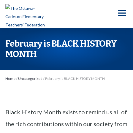
S
k
i
p
t
February is BLACK HISTORY
o
MONTH
t
h
e
Home
/
Uncategorized
/
February is BLACK HISTORY MONTH
c
o
n
t
Black History Month exists to remind us all of
e
n
the rich contributions within our society from
t