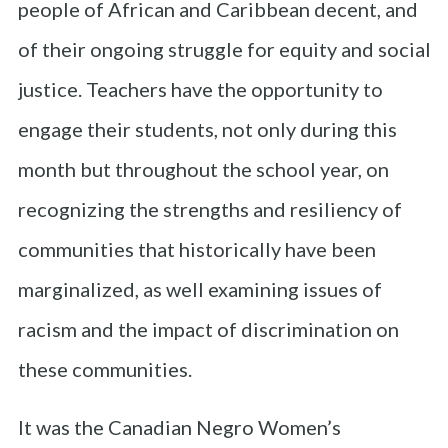
people of African and Caribbean decent, and
of their ongoing struggle for equity and social
justice. Teachers have the opportunity to
engage their students, not only during this
month but throughout the school year, on
recognizing the strengths and resiliency of
communities that historically have been
marginalized, as well examining issues of
racism and the impact of discrimination on
these communities.
It was the Canadian Negro Women’s