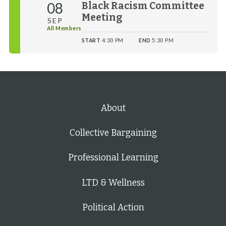
08
Black Racism Committee
Meeting
SEP
All Members
START
4:30 PM
END
5:30 PM
About
Collective Bargaining
Professional Learning
LTD & Wellness
Political Action