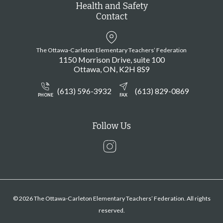
Health and Safety
Contact
The Ottawa-Carleton Elementary Teachers’ Federation
1150 Morrison Drive, suite 100
Ottawa
ON
K2H 8S9
(613) 596-3932
(613) 829-0869
PHONE
FAX
Follow Us
Instagram
© 2026 The Ottawa-Carleton Elementary Teachers’ Federation. All rights
reserved.