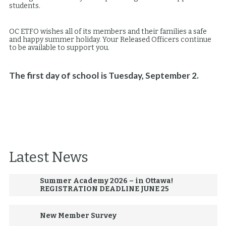
students.
OC ETFO wishes all of its members and their families a safe
and happy summer holiday. Your Released Officers continue
to be available to support you.
The first day of school is Tuesday, September 2.
Latest News
Summer Academy 2026 – in Ottawa!
REGISTRATION DEADLINE JUNE 25
New Member Survey