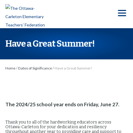
S
k
i
p
t
Have a Great Summer!
o
t
h
Home
/
Dates of Significance
/
Have a Great Summer!
e
c
o
n
t
The 2024/25 school year ends on Friday, June 27.
e
n
Thank you to all of the hardworking educators across
Ottawa-Carleton for your dedication and resiliency
t
throughout another year to providing care and support to