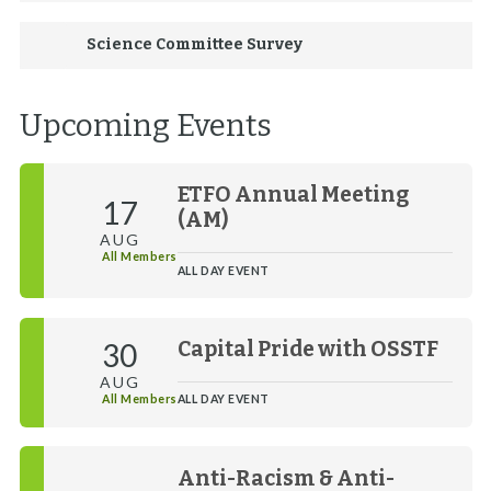
Science Committee Survey
Upcoming Events
ETFO Annual Meeting
17
(AM)
AUG
All Members
ALL DAY EVENT
30
Capital Pride with OSSTF
AUG
All Members
ALL DAY EVENT
Anti-Racism & Anti-