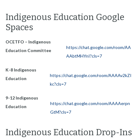
Indigenous Education Google
Spaces
OCETFO – Indigenous
https://chat.google.com/room/AA
Education Committee
AAbtMHYnI?cls=7
K-8 Indigenous
https://chat.google.com/room/AAAAv2kZI
Education
kc?cls=7
9-12 Indigenous
https://chat.google.com/room/AAAAerpn
Education
GtM?cls=7
Indigenous Education Drop-Ins