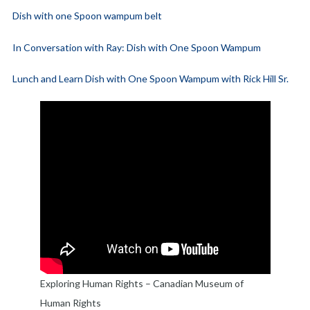
Dish with one Spoon wampum belt
In Conversation with Ray: Dish with One Spoon Wampum
Lunch and Learn Dish with One Spoon Wampum with Rick Hill Sr.
Exploring Human Rights – Canadian Museum of
Human Rights