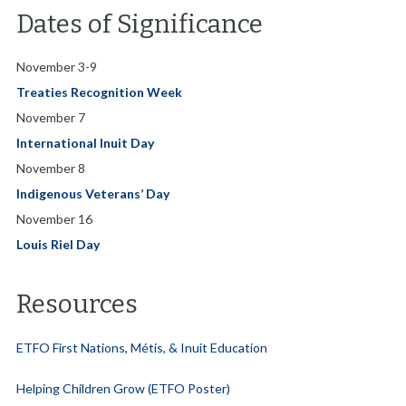
Dates of Significance
November 3-9
Treaties Recognition Week
November 7
International Inuit Day
November 8
Indigenous Veterans’ Day
November 16
Louis Riel Day
Resources
ETFO First Nations, Métis, & Inuit Education
Helping Children Grow (ETFO Poster)