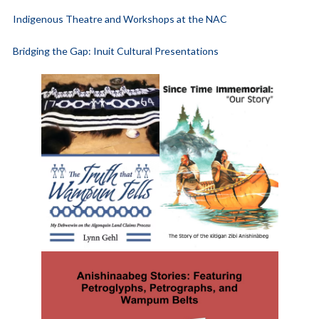
Indigenous Theatre and Workshops at the NAC
Bridging the Gap: Inuit Cultural Presentations