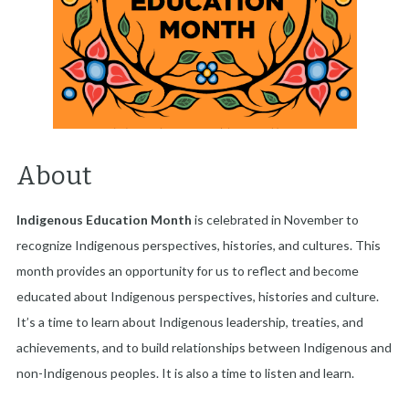
About
Indigenous Education Month
is celebrated in November to
recognize Indigenous perspectives, histories, and cultures. This
month provides an opportunity for us to reflect and become
educated about Indigenous perspectives, histories and culture.
It’s a time to learn about Indigenous leadership, treaties, and
achievements, and to build relationships between Indigenous and
non-Indigenous peoples. It is also a time to listen and learn.