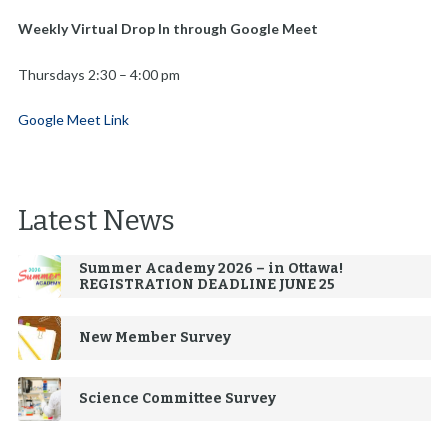
Weekly Virtual Drop In through Google Meet
Thursdays 2:30 – 4:00 pm
Google Meet Link
Latest News
Summer Academy 2026 – in Ottawa!
REGISTRATION DEADLINE JUNE 25
New Member Survey
Science Committee Survey