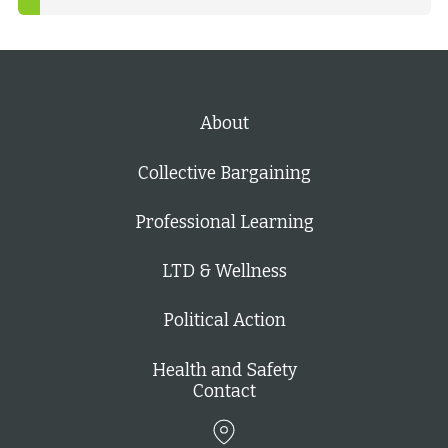
About
Collective Bargaining
Professional Learning
LTD & Wellness
Political Action
Health and Safety
Contact