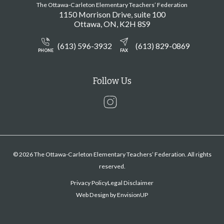
The Ottawa-Carleton Elementary Teachers’ Federation
1150 Morrison Drive, suite 100
Ottawa
ON
K2H 8S9
(613) 596-3932
(613) 829-0869
PHONE
FAX
Follow Us
Instagram
© 2026 The Ottawa-Carleton Elementary Teachers’ Federation. All rights
reserved.
Privacy Policy
Legal Disclaimer
Web Design by
EnvisionUP