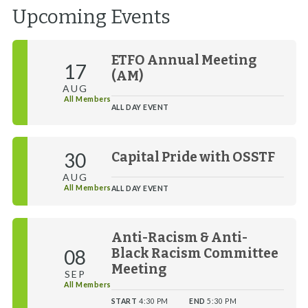
Upcoming Events
ETFO Annual Meeting
17
(AM)
AUG
All Members
ALL DAY EVENT
30
Capital Pride with OSSTF
AUG
All Members
ALL DAY EVENT
Anti-Racism & Anti-
08
Black Racism Committee
Meeting
SEP
All Members
START
4:30 PM
END
5:30 PM