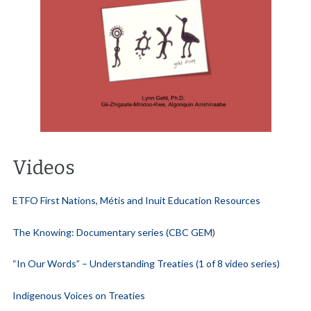
Videos
ETFO First Nations, Métis and Inuit Education Resources
The Knowing: Documentary series (CBC GEM
)
“In Our Words” – Understanding Treaties (1 of 8 video series)
Indigenous Voices on Treaties