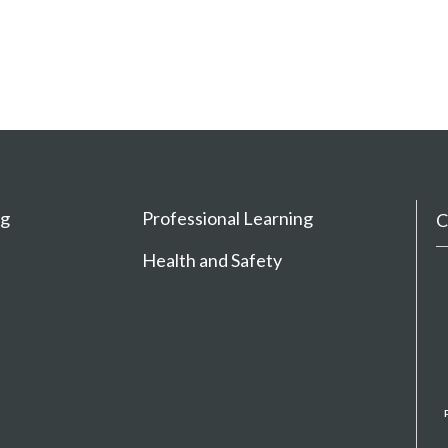
ng
Professional Learning
C
Health and Safety