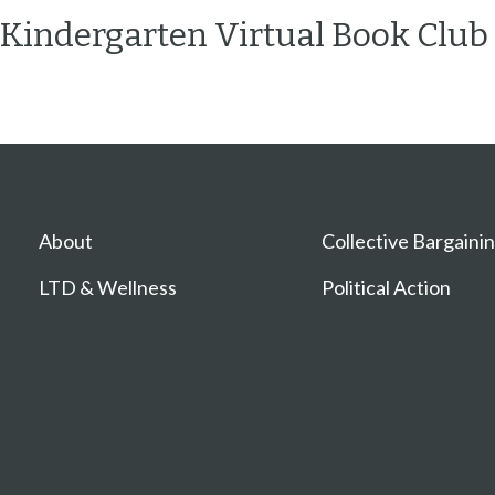
Kindergarten Virtual Book Club
About
Collective Bargaini
LTD & Wellness
Political Action