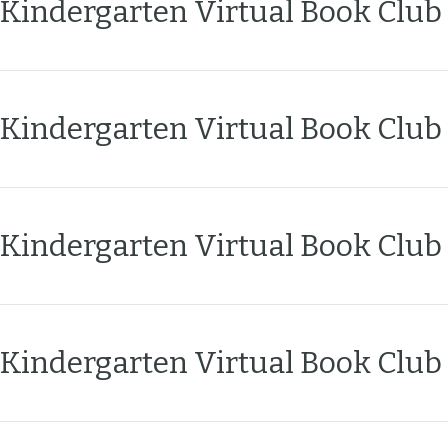
Kindergarten Virtual Book Club
n
t
Kindergarten Virtual Book Club
Kindergarten Virtual Book Club
Kindergarten Virtual Book Club