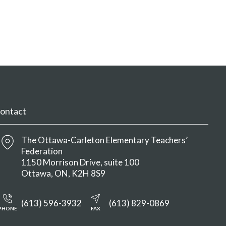
ontact
The Ottawa-Carleton Elementary Teachers’
Federation
1150 Morrison Drive, suite 100
Ottawa
ON
K2H 8S9
(613) 596-3932
(613) 829-0869
PHONE
FAX