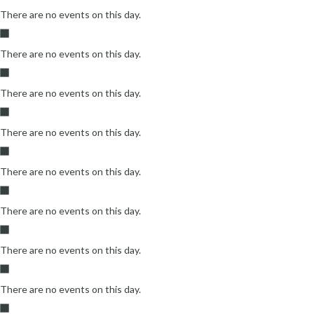
There are no events on this day.
There are no events on this day.
There are no events on this day.
There are no events on this day.
There are no events on this day.
There are no events on this day.
There are no events on this day.
There are no events on this day.