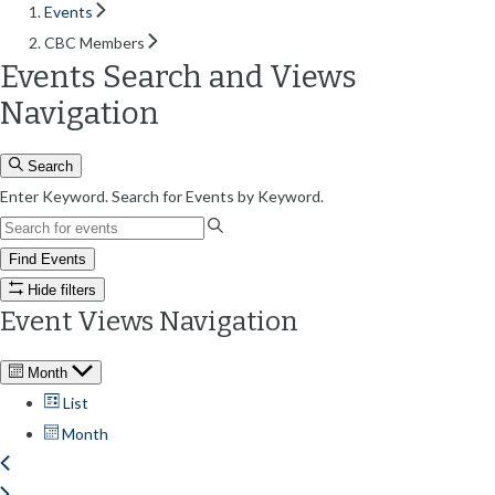
Events
CBC Members
Events Search and Views
Navigation
Search
Enter Keyword. Search for Events by Keyword.
Find Events
Hide filters
Event Views Navigation
Month
List
Month