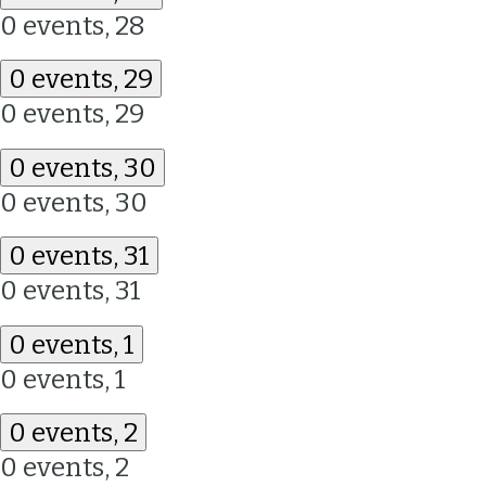
0 events,
28
0 events,
29
0 events,
29
0 events,
30
0 events,
30
0 events,
31
0 events,
31
0 events,
1
0 events,
1
0 events,
2
0 events,
2