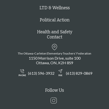
LTD & Wellness
Political Action
Health and Safety
Contact
The Ottawa-Carleton Elementary Teachers’ Federation
1150 Morrison Drive, suite 100
Ottawa
ON
K2H 8S9
(613) 596-3932
(613) 829-0869
PHONE
FAX
Follow Us
Instagram