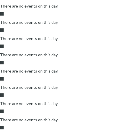
There are no events on this day.
There are no events on this day.
There are no events on this day.
There are no events on this day.
There are no events on this day.
There are no events on this day.
There are no events on this day.
There are no events on this day.