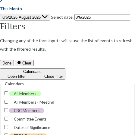
This Month
Select date.
8/6/2026
August 2026
Filters
Changing any of the form inputs will cause the list of events to refresh
with the filtered results.
Done
Clear
Calendars
:
Open filter
Close filter
Calendars
All Members
All Members - Meeting
CBC Members
Committee Events
Dates of Significance