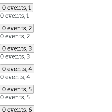
0 events,
1
0 events,
1
0 events,
2
0 events,
2
0 events,
3
0 events,
3
0 events,
4
0 events,
4
0 events,
5
0 events,
5
0 events,
6