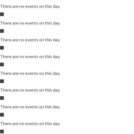
There are no events on this day.
There are no events on this day.
There are no events on this day.
There are no events on this day.
There are no events on this day.
There are no events on this day.
There are no events on this day.
There are no events on this day.