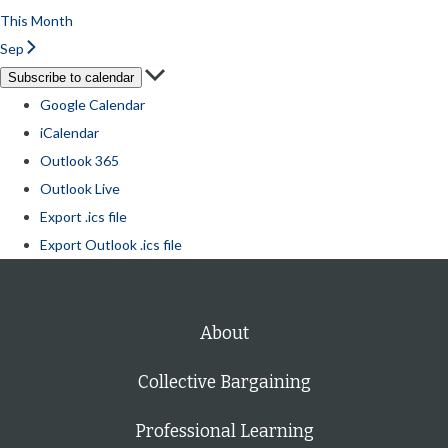
This Month
Sep
Subscribe to calendar
Google Calendar
iCalendar
Outlook 365
Outlook Live
Export .ics file
Export Outlook .ics file
About
Collective Bargaining
Professional Learning