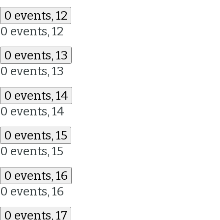
0 events,
12
0 events,
12
0 events,
13
0 events,
13
0 events,
14
0 events,
14
0 events,
15
0 events,
15
0 events,
16
0 events,
16
0 events,
17