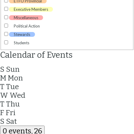
ETFO Provincial
Executive Members
Miscellaneous
Political Action
Stewards
Students
Calendar of Events
S
Sun
M
Mon
T
Tue
W
Wed
T
Thu
F
Fri
S
Sat
0 events,
26