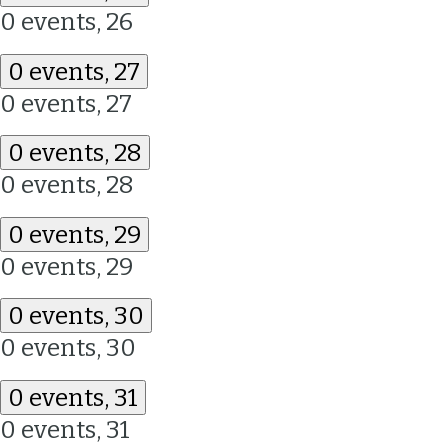
0 events,
26
0 events,
27
0 events,
27
0 events,
28
0 events,
28
0 events,
29
0 events,
29
0 events,
30
0 events,
30
0 events,
31
0 events,
31