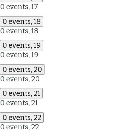
0 events,
17
0 events,
18
0 events,
18
0 events,
19
0 events,
19
0 events,
20
0 events,
20
0 events,
21
0 events,
21
0 events,
22
0 events,
22