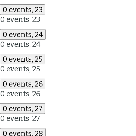
0 events,
23
0 events,
23
0 events,
24
0 events,
24
0 events,
25
0 events,
25
0 events,
26
0 events,
26
0 events,
27
0 events,
27
0 events,
28