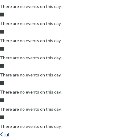
There are no events on this day.
There are no events on this day.
There are no events on this day.
There are no events on this day.
There are no events on this day.
There are no events on this day.
There are no events on this day.
There are no events on this day.
Jul