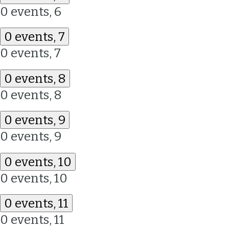
0 events,
6
0 events,
7
0 events,
7
0 events,
8
0 events,
8
0 events,
9
0 events,
9
0 events,
10
0 events,
10
0 events,
11
0 events,
11