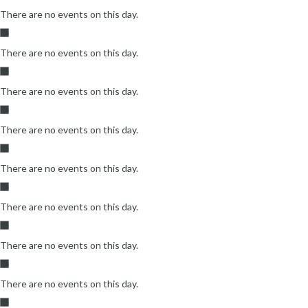
There are no events on this day.
There are no events on this day.
There are no events on this day.
There are no events on this day.
There are no events on this day.
There are no events on this day.
There are no events on this day.
There are no events on this day.