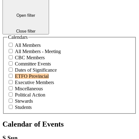
Open filter
Close filter
Calendars
All Members
All Members - Meeting
CBC Members
Committee Events
Dates of Significance
ETFO Provincial
Executive Members
Miscellaneous
Political Action
Stewards
Students
Calendar of Events
S
Sun