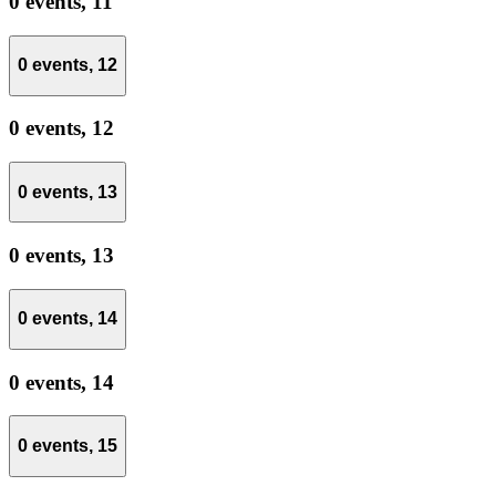
0 events,
11
0 events,
12
0 events,
12
0 events,
13
0 events,
13
0 events,
14
0 events,
14
0 events,
15