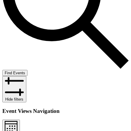
Find Events
Hide filters
Event Views Navigation