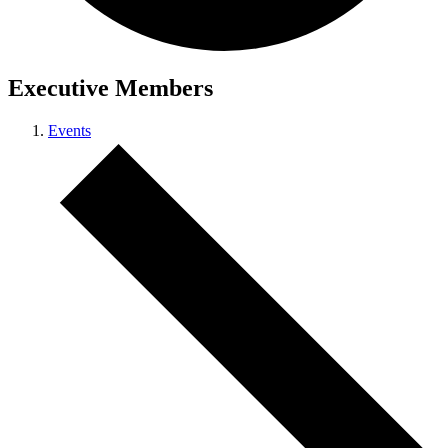
Executive Members
Events