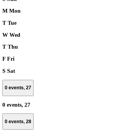
M
Mon
T
Tue
W
Wed
T
Thu
F
Fri
S
Sat
0 events,
27
0 events,
27
0 events,
28