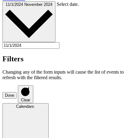
Select date.
11/1/2024
November 2024
Filters
Changing any of the form inputs will cause the list of events to
refresh with the filtered results.
Done
Clear
Calendars
: