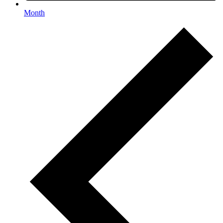
Month