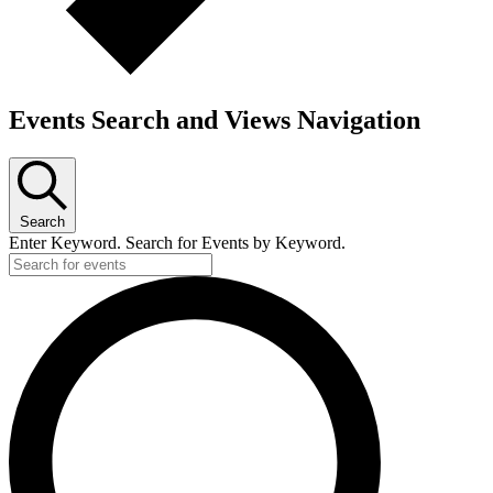
Events Search and Views Navigation
Search
Enter Keyword. Search for Events by Keyword.