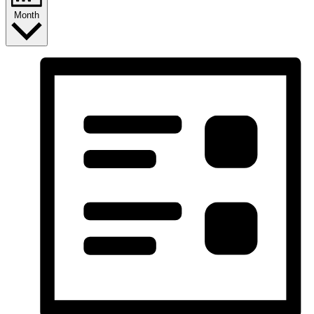
Month