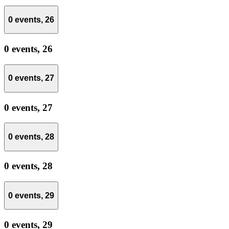
0 events,
26
0 events,
26
0 events,
27
0 events,
27
0 events,
28
0 events,
28
0 events,
29
0 events,
29