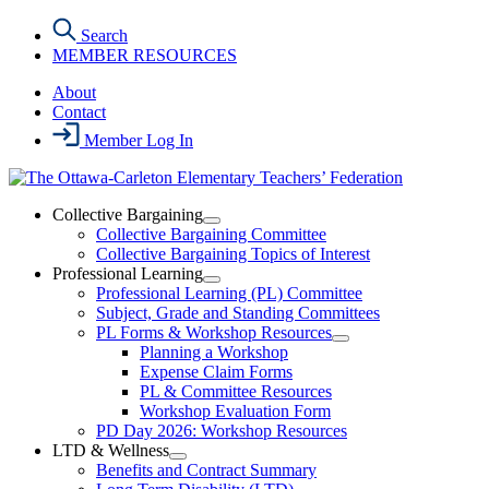
Skip
Search
to
MEMBER RESOURCES
the
content
About
Contact
Member Log In
Collective Bargaining
Open
Collective Bargaining Committee
Collective
Collective Bargaining Topics of Interest
Bargaining
Professional Learning
Section
Open
Professional Learning (PL) Committee
Menu
Professional
Subject, Grade and Standing Committees
Learning
PL Forms & Workshop Resources
Section
Open
Planning a Workshop
Menu
PL
Expense Claim Forms
Forms
PL & Committee Resources
&
Workshop Evaluation Form
Workshop
Resources
PD Day 2026: Workshop Resources
Section
LTD & Wellness
Menu
Open
Benefits and Contract Summary
LTD