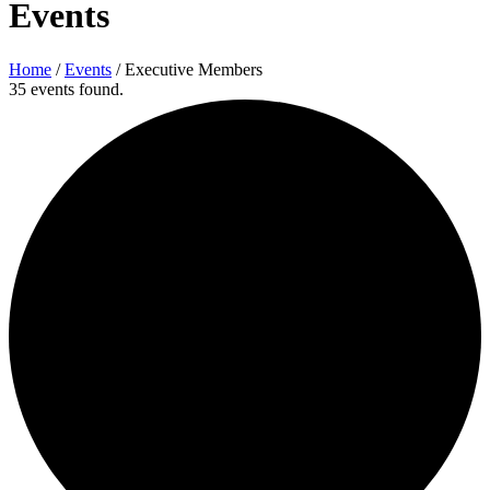
Events
Home
/
Events
/
Executive Members
35 events found.