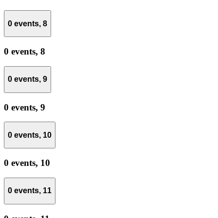
0 events,
8
0 events,
8
0 events,
9
0 events,
9
0 events,
10
0 events,
10
0 events,
11