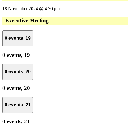
18 November 2024 @ 4:30 pm
Executive Meeting
0 events,
19
0 events,
19
0 events,
20
0 events,
20
0 events,
21
0 events,
21