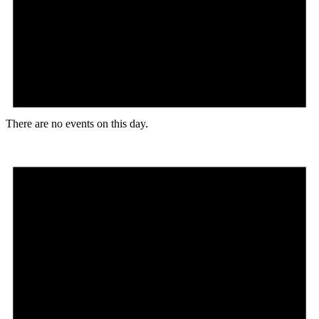
There are no events on this day.