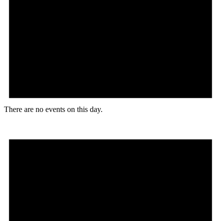
There are no events on this day.