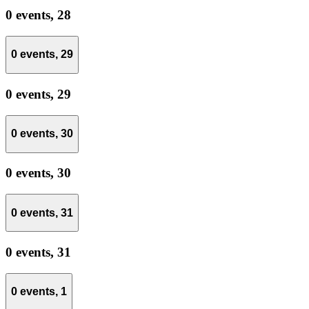
0 events,
28
0 events,
29
0 events,
29
0 events,
30
0 events,
30
0 events,
31
0 events,
31
0 events,
1