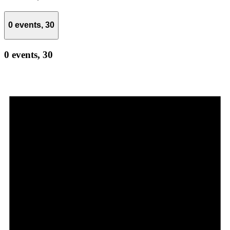
0 events,
30
0 events,
30