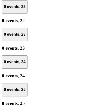
0 events,
22
0 events,
22
0 events,
23
0 events,
23
0 events,
24
0 events,
24
0 events,
25
0 events,
25