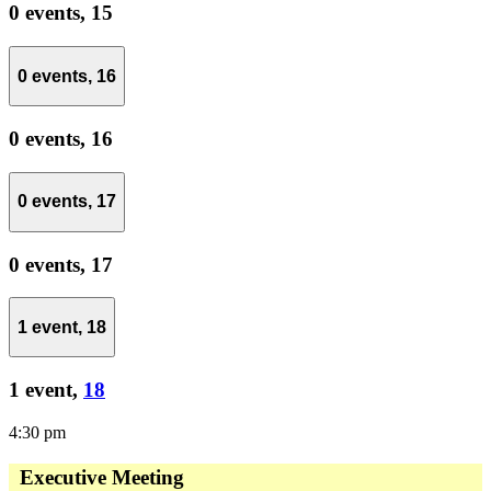
0 events,
15
0 events,
16
0 events,
16
0 events,
17
0 events,
17
1 event,
18
1 event,
18
4:30 pm
Executive Meeting