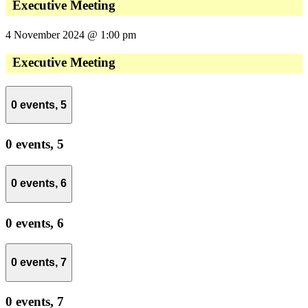
Executive Meeting
4 November 2024 @ 1:00 pm
Executive Meeting
0 events,
5
0 events,
5
0 events,
6
0 events,
6
0 events,
7
0 events,
7