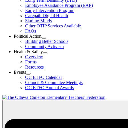
Long Term Disability (LTD)
&
Employee Assistance Program (EAP)
Wellness
Early Intervention Program
Section
Menu
Carepath Digital Health
Starling Minds
Other OTIP Services Available
FAQs
Political Action
Open
Building Better Schools
Political
Community Activism
Action
Health & Safety
Section
Open
Overview
Menu
Health
Forms
&
Resources
Safety
Events
Section
Open
Menu
OC ETFO Calendar
Events
Council & Committee Meetings
Section
OC ETFO Annual Awards
Menu