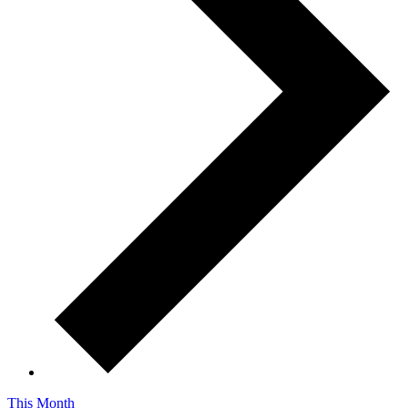
This Month