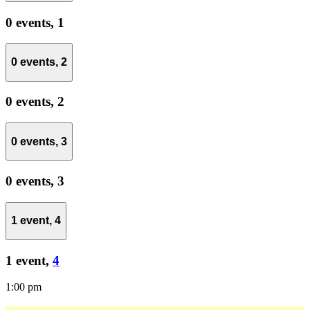
0 events,
1
0 events,
2
0 events,
2
0 events,
3
0 events,
3
1 event,
4
1 event,
4
1:00 pm