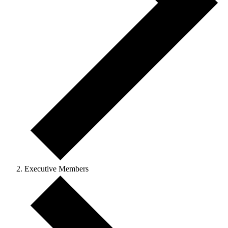
Executive Members