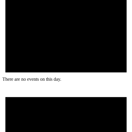
There are no events on this day.