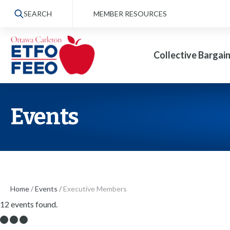
S
SEARCH
MEMBER RESOURCES
k
i
Collective Bargai
p
t
o
t
Events
h
e
c
o
n
Home
/
Events
/
Executive Members
12 events found.
t
e