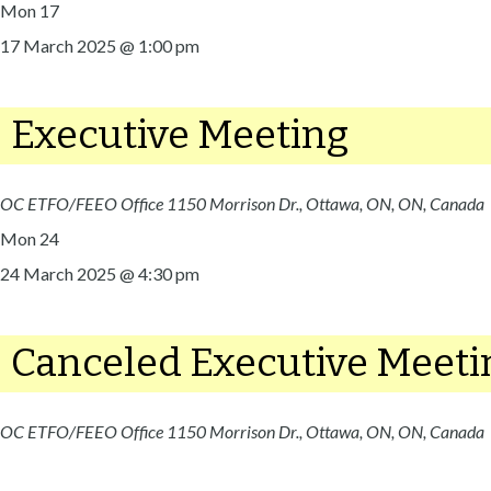
Mon
17
17 March 2025 @ 1:00 pm
Executive Meeting
OC ETFO/FEEO Office
1150 Morrison Dr., Ottawa, ON, ON, Canada
Mon
24
24 March 2025 @ 4:30 pm
Canceled
Executive Meeti
OC ETFO/FEEO Office
1150 Morrison Dr., Ottawa, ON, ON, Canada