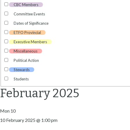
CBC Members
Committee Events
Dates of Significance
ETFO Provincial
Executive Members
Miscellaneous
Political Action
Stewards
Students
February 2025
Mon
10
10 February 2025 @ 1:00 pm