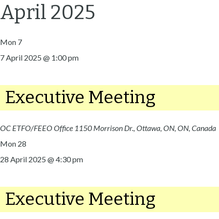
April 2025
Mon
7
7 April 2025 @ 1:00 pm
Executive Meeting
OC ETFO/FEEO Office
1150 Morrison Dr., Ottawa, ON, ON, Canada
Mon
28
28 April 2025 @ 4:30 pm
Executive Meeting