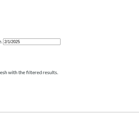
e.
esh with the filtered results.