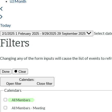
Month
Today
Select dat
2/1/2025
1 February 2025
-
9/29/2025
29 September 2025
Filters
Changing any of the form inputs will cause the list of events to refr
Done
Clear
Calendars
:
Open filter
Close filter
Calendars
All Members
All Members - Meeting