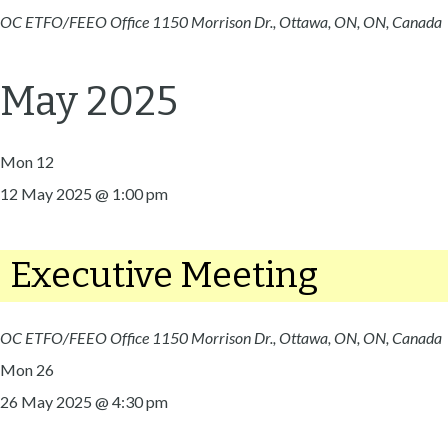
OC ETFO/FEEO Office
1150 Morrison Dr., Ottawa, ON, ON, Canada
May 2025
Mon
12
12 May 2025 @ 1:00 pm
Executive Meeting
OC ETFO/FEEO Office
1150 Morrison Dr., Ottawa, ON, ON, Canada
Mon
26
26 May 2025 @ 4:30 pm