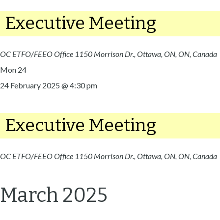
Executive Meeting
OC ETFO/FEEO Office
1150 Morrison Dr., Ottawa, ON, ON, Canada
Mon
24
24 February 2025 @ 4:30 pm
Executive Meeting
OC ETFO/FEEO Office
1150 Morrison Dr., Ottawa, ON, ON, Canada
March 2025