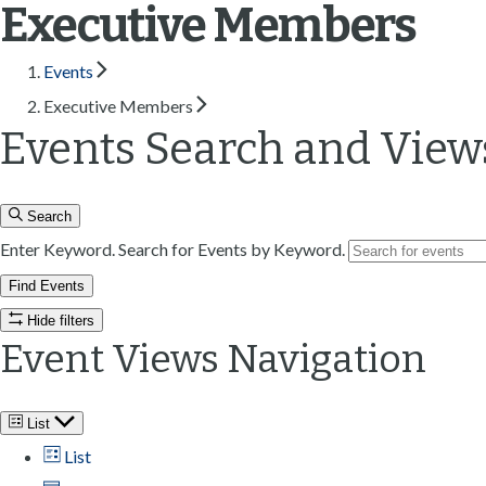
Executive Members
n
t
Events
Executive Members
Events Search and View
Search
Enter Keyword. Search for Events by Keyword.
Find Events
Hide filters
Event Views Navigation
List
List