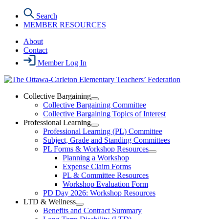
Skip
Search
to
MEMBER RESOURCES
the
content
About
Contact
Member Log In
Collective Bargaining
Open
Collective Bargaining Committee
Collective
Collective Bargaining Topics of Interest
Bargaining
Professional Learning
Section
Open
Professional Learning (PL) Committee
Menu
Professional
Subject, Grade and Standing Committees
Learning
PL Forms & Workshop Resources
Section
Open
Planning a Workshop
Menu
PL
Expense Claim Forms
Forms
PL & Committee Resources
&
Workshop Evaluation Form
Workshop
Resources
PD Day 2026: Workshop Resources
Section
LTD & Wellness
Menu
Open
Benefits and Contract Summary
LTD