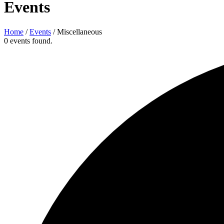
Events
Home
/
Events
/
Miscellaneous
0 events found.