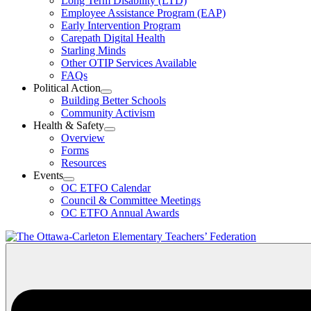
Long Term Disability (LTD)
&
Employee Assistance Program (EAP)
Wellness
Early Intervention Program
Section
Menu
Carepath Digital Health
Starling Minds
Other OTIP Services Available
FAQs
Political Action
Open
Building Better Schools
Political
Community Activism
Action
Health & Safety
Section
Open
Overview
Menu
Health
Forms
&
Resources
Safety
Events
Section
Open
Menu
OC ETFO Calendar
Events
Council & Committee Meetings
Section
OC ETFO Annual Awards
Menu