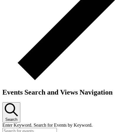
Events Search and Views Navigation
Search
Enter Keyword. Search for Events by Keyword.