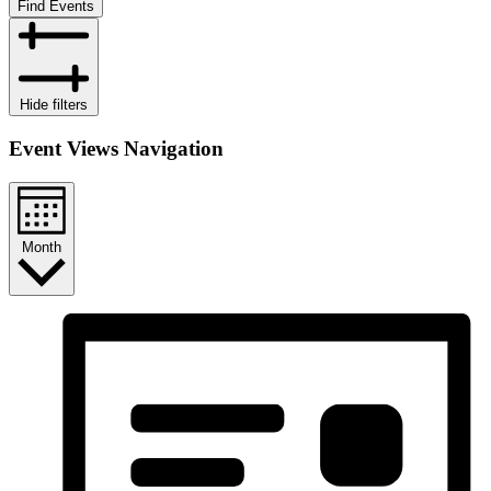
Find Events
Hide filters
Event Views Navigation
Month