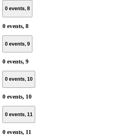
0 events,
8
0 events,
8
0 events,
9
0 events,
9
0 events,
10
0 events,
10
0 events,
11
0 events,
11