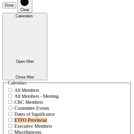
Done
Clear
Calendars
:
Open filter
Close filter
Calendars
All Members
All Members - Meeting
CBC Members
Committee Events
Dates of Significance
ETFO Provincial
Executive Members
Miscellaneous