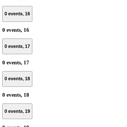
0 events,
16
0 events,
16
0 events,
17
0 events,
17
0 events,
18
0 events,
18
0 events,
19