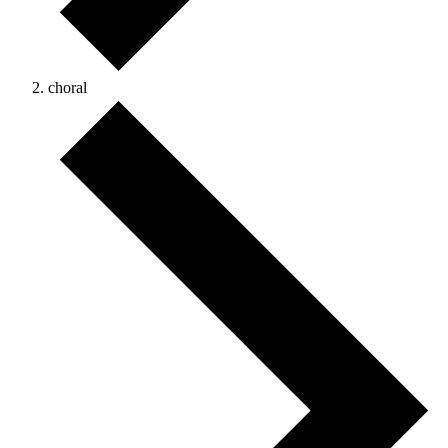
choral