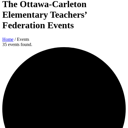
The Ottawa-Carleton
Elementary Teachers’
Federation Events
Home
/
Events
35 events found.