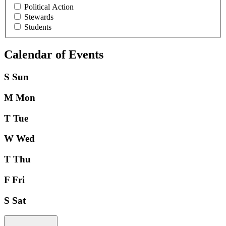
Political Action
Stewards
Students
Calendar of Events
S
Sun
M
Mon
T
Tue
W
Wed
T
Thu
F
Fri
S
Sat