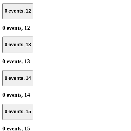
0 events,
12
0 events,
12
0 events,
13
0 events,
13
0 events,
14
0 events,
14
0 events,
15
0 events,
15