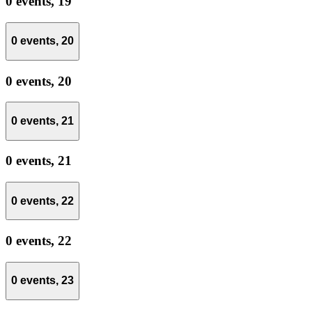
0 events,
19
0 events,
20
0 events,
20
0 events,
21
0 events,
21
0 events,
22
0 events,
22
0 events,
23