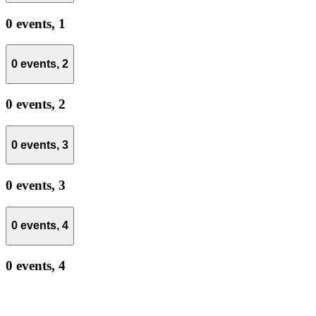
0 events,
1
0 events,
2
0 events,
2
0 events,
3
0 events,
3
0 events,
4
0 events,
4