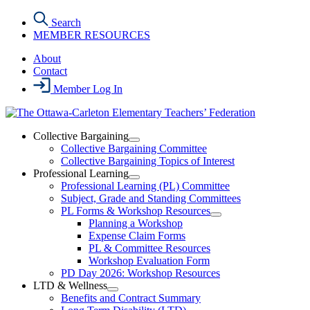
Skip
Search
to
MEMBER RESOURCES
the
content
About
Contact
Member Log In
Collective Bargaining
Open
Collective Bargaining Committee
Collective
Collective Bargaining Topics of Interest
Bargaining
Professional Learning
Section
Open
Professional Learning (PL) Committee
Menu
Professional
Subject, Grade and Standing Committees
Learning
PL Forms & Workshop Resources
Section
Open
Planning a Workshop
Menu
PL
Expense Claim Forms
Forms
PL & Committee Resources
&
Workshop Evaluation Form
Workshop
Resources
PD Day 2026: Workshop Resources
Section
LTD & Wellness
Menu
Open
Benefits and Contract Summary
LTD