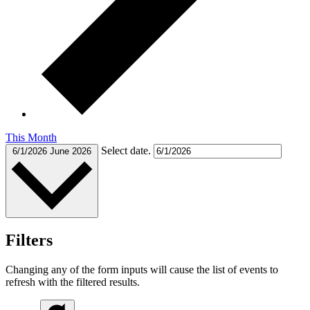
This Month
Select date.
6/1/2026
June 2026
Filters
Changing any of the form inputs will cause the list of events to
refresh with the filtered results.