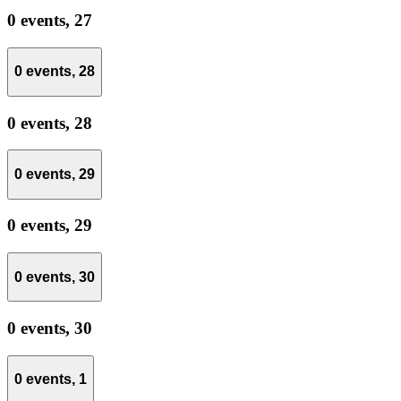
0 events,
27
0 events,
28
0 events,
28
0 events,
29
0 events,
29
0 events,
30
0 events,
30
0 events,
1