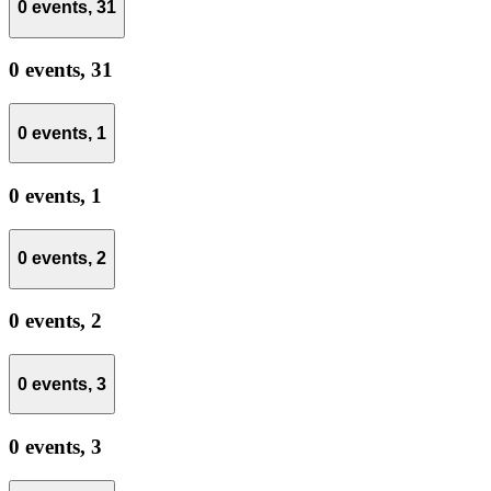
0 events,
31
0 events,
31
0 events,
1
0 events,
1
0 events,
2
0 events,
2
0 events,
3
0 events,
3