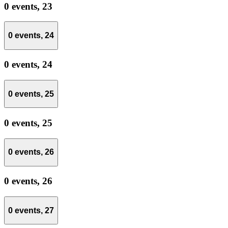
0 events,
23
0 events,
24
0 events,
24
0 events,
25
0 events,
25
0 events,
26
0 events,
26
0 events,
27