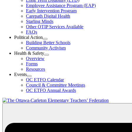
Long Term Disability (LTD)
&
Employee Assistance Program (EAP)
Wellness
Early Intervention Program
Section
Menu
Carepath Digital Health
Starling Minds
Other OTIP Services Available
FAQs
Political Action
Open
Building Better Schools
Political
Community Activism
Action
Health & Safety
Section
Open
Overview
Menu
Health
Forms
&
Resources
Safety
Events
Section
Open
Menu
OC ETFO Calendar
Events
Council & Committee Meetings
Section
OC ETFO Annual Awards
Menu