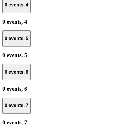
0 events,
4
0 events,
4
0 events,
5
0 events,
5
0 events,
6
0 events,
6
0 events,
7
0 events,
7