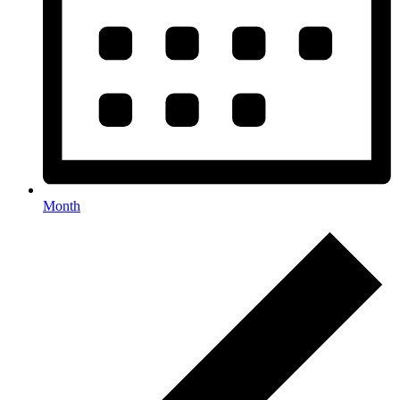
Month