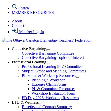
Skip
Search
to
MEMBER RESOURCES
the
content
About
Contact
Member Log In
Collective Bargaining
Open
Collective Bargaining Committee
Collective
Collective Bargaining Topics of Interest
Bargaining
Professional Learning
Section
Open
Professional Learning (PL) Committee
Menu
Professional
Subject, Grade and Standing Committees
Learning
PL Forms & Workshop Resources
Section
Open
Planning a Workshop
Menu
PL
Expense Claim Forms
Forms
PL & Committee Resources
&
Workshop Evaluation Form
Workshop
Resources
PD Day 2026: Workshop Resources
Section
LTD & Wellness
Menu
Open
Benefits and Contract Summary
LTD