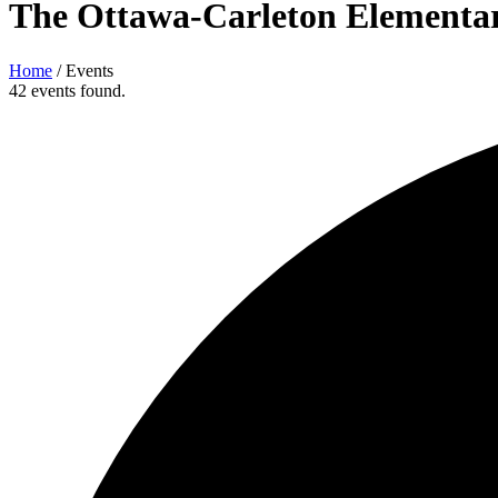
The Ottawa-Carleton Elementar
Home
/
Events
42 events found.