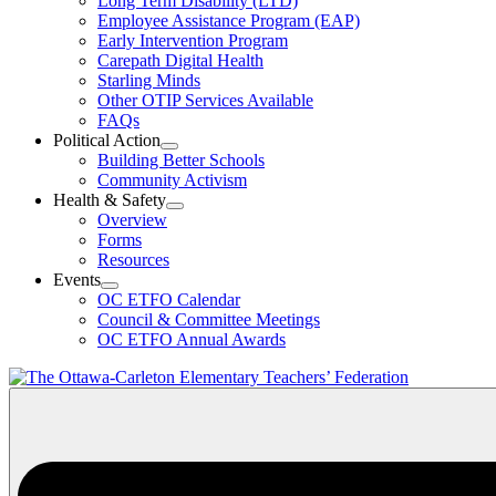
Long Term Disability (LTD)
&
Employee Assistance Program (EAP)
Wellness
Early Intervention Program
Section
Menu
Carepath Digital Health
Starling Minds
Other OTIP Services Available
FAQs
Political Action
Open
Building Better Schools
Political
Community Activism
Action
Health & Safety
Section
Open
Overview
Menu
Health
Forms
&
Resources
Safety
Events
Section
Open
Menu
OC ETFO Calendar
Events
Council & Committee Meetings
Section
OC ETFO Annual Awards
Menu