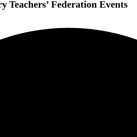
y Teachers’ Federation Events