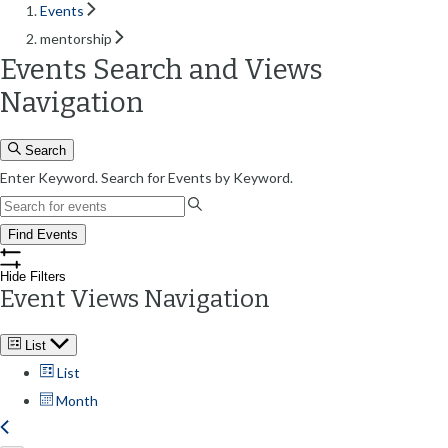
Events
mentorship
Events Search and Views
Navigation
Search
Enter Keyword. Search for Events by Keyword.
Find Events
Hide Filters
Event Views Navigation
List
List
Month