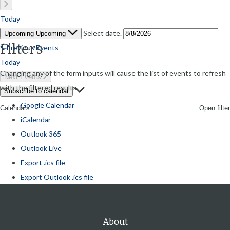
Today
Select date.
Upcoming
Upcoming
Filters
Previous
Events
Today
Changing any of the form inputs will cause the list of events to refresh
Next
Events
with the filtered results.
Subscribe to calendar
Google Calendar
Open filter
Calendars
iCalendar
Outlook 365
Outlook Live
Export .ics file
Export Outlook .ics file
About