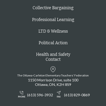
Collective Bargaining
Professional Learning
LTD & Wellness
Political Action
Health and Safety
Contact
The Ottawa-Carleton Elementary Teachers’ Federation
1150 Morrison Drive, suite 100
Ottawa
ON
K2H 8S9
(613) 596-3932
(613) 829-0869
PHONE
FAX