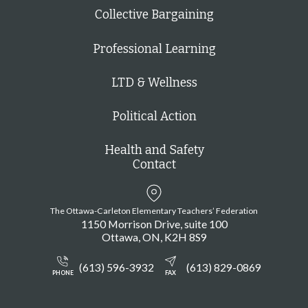
Collective Bargaining
Professional Learning
LTD & Wellness
Political Action
Health and Safety
Contact
The Ottawa-Carleton Elementary Teachers’ Federation
1150 Morrison Drive, suite 100
Ottawa
ON
K2H 8S9
(613) 596-3932
(613) 829-0869
PHONE
FAX