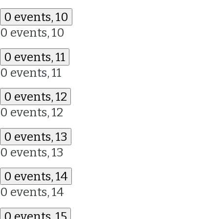
0 events,
10
0 events,
10
0 events,
11
0 events,
11
0 events,
12
0 events,
12
0 events,
13
0 events,
13
0 events,
14
0 events,
14
0 events,
15