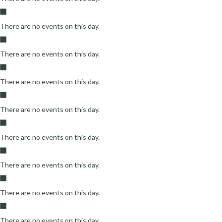
There are no events on this day.
There are no events on this day.
There are no events on this day.
There are no events on this day.
There are no events on this day.
There are no events on this day.
There are no events on this day.
There are no events on this day.