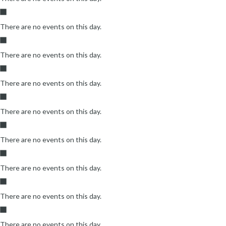
There are no events on this day.
There are no events on this day.
There are no events on this day.
There are no events on this day.
There are no events on this day.
There are no events on this day.
There are no events on this day.
There are no events on this day.