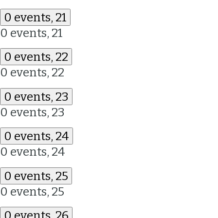
0 events,
21
0 events,
21
0 events,
22
0 events,
22
0 events,
23
0 events,
23
0 events,
24
0 events,
24
0 events,
25
0 events,
25
0 events,
26