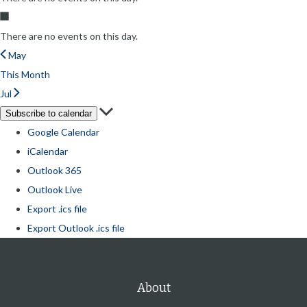
There are no events on this day.
May
This Month
Jul
Subscribe to calendar
Google Calendar
iCalendar
Outlook 365
Outlook Live
Export .ics file
Export Outlook .ics file
About