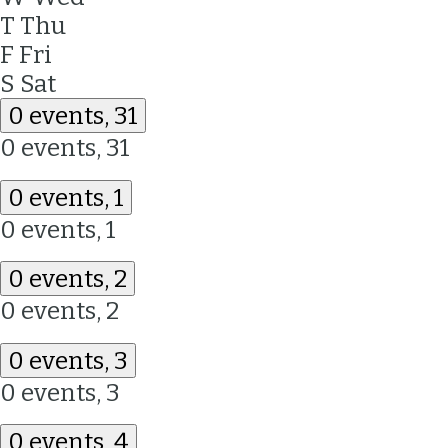
T
Thu
F
Fri
S
Sat
0 events,
31
0 events,
31
0 events,
1
0 events,
1
0 events,
2
0 events,
2
0 events,
3
0 events,
3
0 events,
4