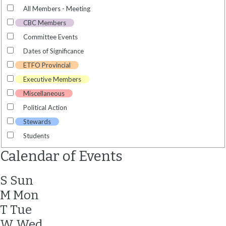
All Members - Meeting
CBC Members
Committee Events
Dates of Significance
ETFO Provincial
Executive Members
Miscellaneous
Political Action
Stewards
Students
Calendar of Events
S
Sun
M
Mon
T
Tue
W
Wed