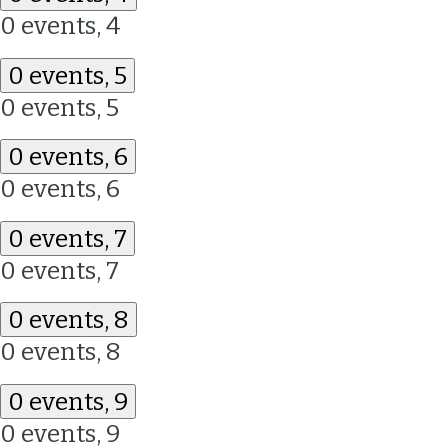
0 events,
4
0 events,
5
0 events,
5
0 events,
6
0 events,
6
0 events,
7
0 events,
7
0 events,
8
0 events,
8
0 events,
9
0 events,
9