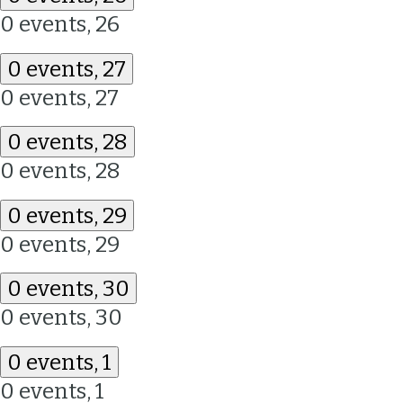
0 events,
26
0 events,
27
0 events,
27
0 events,
28
0 events,
28
0 events,
29
0 events,
29
0 events,
30
0 events,
30
0 events,
1
0 events,
1