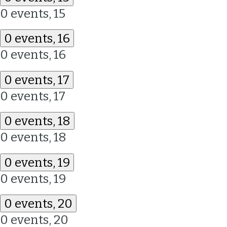
0 events,
15
0 events,
16
0 events,
16
0 events,
17
0 events,
17
0 events,
18
0 events,
18
0 events,
19
0 events,
19
0 events,
20
0 events,
20