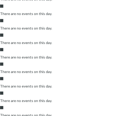
There are no events on this day.
There are no events on this day.
There are no events on this day.
There are no events on this day.
There are no events on this day.
There are no events on this day.
There are no events on this day.
There are no events on this day.