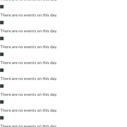
There are no events on this day.
There are no events on this day.
There are no events on this day.
There are no events on this day.
There are no events on this day.
There are no events on this day.
There are no events on this day.
There are no events on this day.