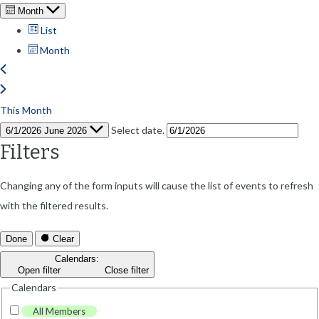
Month
List
Month
This Month
Select date.
6/1/2026
June 2026
Filters
Changing any of the form inputs will cause the list of events to refresh
with the filtered results.
Done
Clear
Calendars
:
Open filter
Close filter
Calendars
All Members