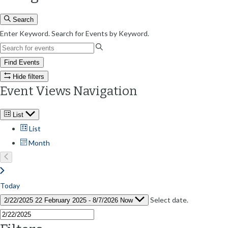
Search
Enter Keyword. Search for Events by Keyword.
Find Events
Hide filters
Event Views Navigation
List
List
Month
Today
Select date.
2/22/2025
22 February 2025
-
8/7/2026
Now