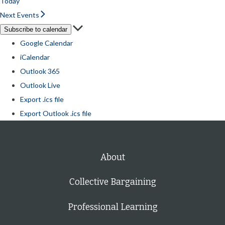
Today
Next
Events
Subscribe to calendar
Google Calendar
iCalendar
Outlook 365
Outlook Live
Export .ics file
Export Outlook .ics file
About
Collective Bargaining
Professional Learning