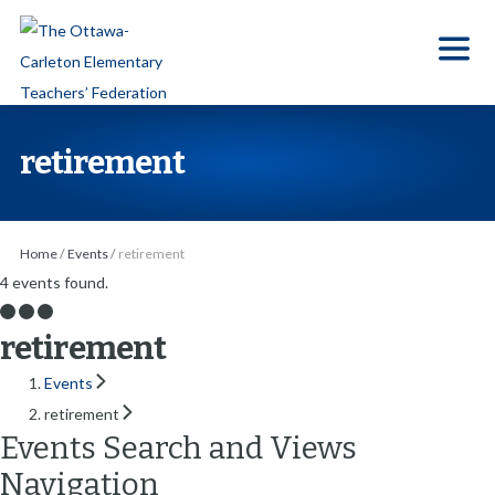
S
k
i
p
t
retirement
o
t
h
Home
/
Events
/
retirement
e
4 events found.
c
o
retirement
n
Events
t
retirement
e
Events Search and Views
n
Navigation
t