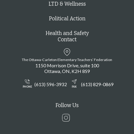
LTD & Wellness
Political Action
Health and Safety
Contact
The Ottawa-Carleton Elementary Teachers’ Federation
1150 Morrison Drive, suite 100
Ottawa
ON
K2H 8S9
(613) 596-3932
(613) 829-0869
PHONE
FAX
Follow Us
Instagram