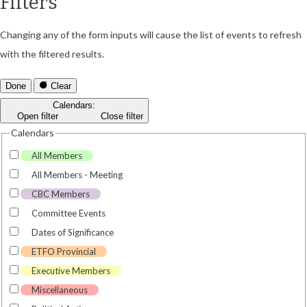
Filters
Changing any of the form inputs will cause the list of events to refresh
with the filtered results.
Done
Clear
Calendars
:
Open filter
Close filter
Calendars
All Members
All Members - Meeting
CBC Members
Committee Events
Dates of Significance
ETFO Provincial
Executive Members
Miscellaneous