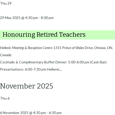
Thu
29
29 May 2025 @ 4:30 pm
-
8:00 pm
Honouring Retired Teachers
Hellenic Meeting & Reception Centre
1315 Prince of Wales Drive, Ottawa, ON,
Canada
Cocktails & Complimentary Buffet Dinner: 5:00-6:00 pm (Cash Bar)
Presentations: 6:00-7:30 pm Hellenic...
November 2025
Thu
6
6 November 2025 @ 4:30 pm
-
6:30 pm