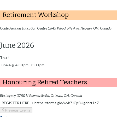
Retirement Workshop
Confederation Education Centre
1645 Woodroffe Ave, Nepean, ON, Canada
June 2026
Thu
4
June 4 @ 4:30 pm
-
8:00 pm
Honouring Retired Teachers
Blu Legacy
3750 N Bowesville Rd, Ottawa, ON, Canada
REGISTER HERE -> https://forms.gle/wvk7JQc3Ugdhrt1o7
Previous
Events