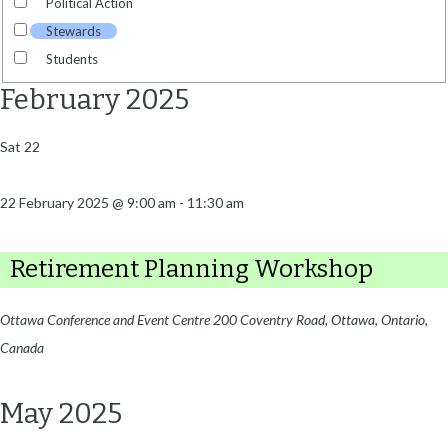
Political Action
Stewards
Students
February 2025
Sat
22
22 February 2025 @ 9:00 am
-
11:30 am
Retirement Planning Workshop
Ottawa Conference and Event Centre
200 Coventry Road, Ottawa, Ontario,
Canada
May 2025