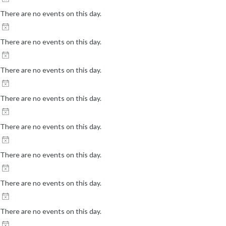
There are no events on this day.
There are no events on this day.
There are no events on this day.
There are no events on this day.
There are no events on this day.
There are no events on this day.
There are no events on this day.
There are no events on this day.