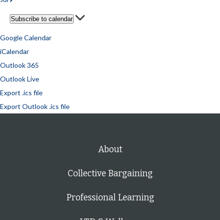
Subscribe to calendar
Google Calendar
iCalendar
Outlook 365
Outlook Live
Export .ics file
Export Outlook .ics file
About
Collective Bargaining
Professional Learning