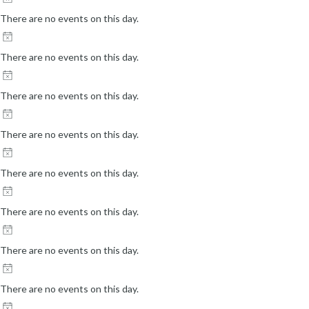
There are no events on this day.
There are no events on this day.
There are no events on this day.
There are no events on this day.
There are no events on this day.
There are no events on this day.
There are no events on this day.
There are no events on this day.