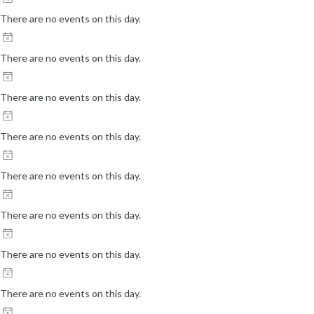
s
There are no events on this day.
u
l
There are no events on this day.
t
s
There are no events on this day.
.
There are no events on this day.
There are no events on this day.
There are no events on this day.
There are no events on this day.
There are no events on this day.