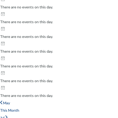
There are no events on this day.
There are no events on this day.
There are no events on this day.
There are no events on this day.
There are no events on this day.
There are no events on this day.
There are no events on this day.
May
This Month
Jul