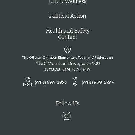
LTD & Wellness
Political Action
Health and Safety
Contact
The Ottawa-Carleton Elementary Teachers’ Federation
1150 Morrison Drive, suite 100
Ottawa
ON
K2H 8S9
(613) 596-3932
(613) 829-0869
PHONE
FAX
Follow Us
Instagram