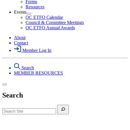
Forms
&
Resources
Safety
Events
Section
Open
Menu
OC ETFO Calendar
Events
Council & Committee Meetings
Section
OC ETFO Annual Awards
Menu
About
Contact
Member Log In
Search
MEMBER RESOURCES
Search
Search