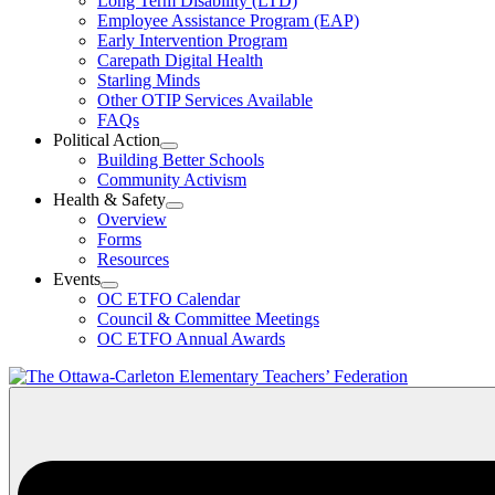
Long Term Disability (LTD)
&
Employee Assistance Program (EAP)
Wellness
Early Intervention Program
Section
Menu
Carepath Digital Health
Starling Minds
Other OTIP Services Available
FAQs
Political Action
Open
Building Better Schools
Political
Community Activism
Action
Health & Safety
Section
Open
Overview
Menu
Health
Forms
&
Resources
Safety
Events
Section
Open
Menu
OC ETFO Calendar
Events
Council & Committee Meetings
Section
OC ETFO Annual Awards
Menu