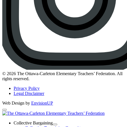
Instagram
© 2026 The Ottawa-Carleton Elementary Teachers’ Federation. All
rights reserved.
Privacy Policy
Legal Disclaimer
Web Design by
EnvisionUP
The
Ottawa-
Collective Bargaining
Open