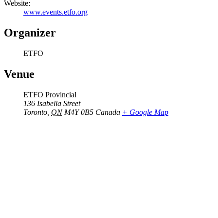
Website:
www.events.etfo.org
Organizer
ETFO
Venue
ETFO Provincial
136 Isabella Street
Toronto
,
ON
M4Y 0B5
Canada
+ Google Map