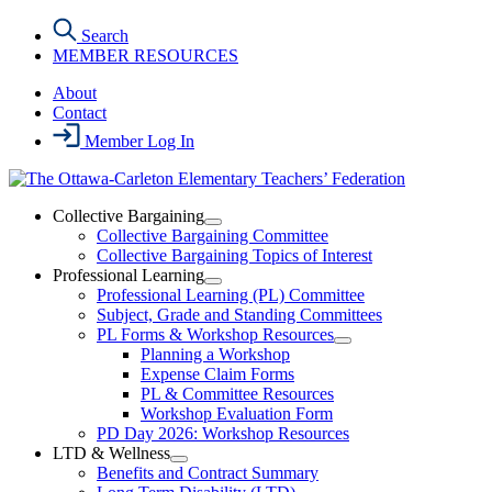
Skip
Search
to
MEMBER RESOURCES
the
content
About
Contact
Member Log In
Collective Bargaining
Open
Collective Bargaining Committee
Collective
Collective Bargaining Topics of Interest
Bargaining
Professional Learning
Section
Open
Professional Learning (PL) Committee
Menu
Professional
Subject, Grade and Standing Committees
Learning
PL Forms & Workshop Resources
Section
Open
Planning a Workshop
Menu
PL
Expense Claim Forms
Forms
PL & Committee Resources
&
Workshop Evaluation Form
Workshop
Resources
PD Day 2026: Workshop Resources
Section
LTD & Wellness
Menu
Open
Benefits and Contract Summary
LTD