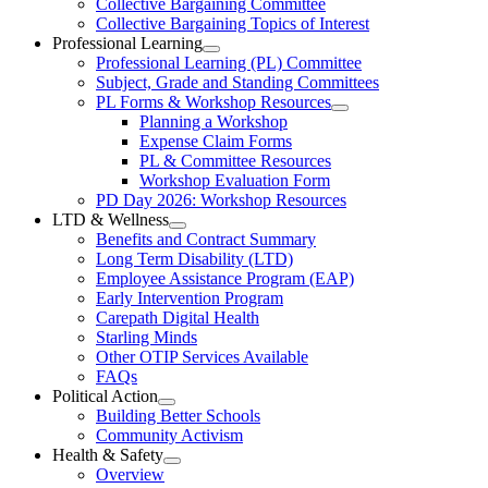
Collective Bargaining Committee
Carleton
Collective
Collective Bargaining Topics of Interest
Bargaining
Elementary
Professional Learning
Section
Open
Professional Learning (PL) Committee
Teachers’
Menu
Professional
Subject, Grade and Standing Committees
Learning
Federation
PL Forms & Workshop Resources
Section
Open
Planning a Workshop
Menu
PL
Expense Claim Forms
Forms
PL & Committee Resources
&
Workshop Evaluation Form
Workshop
Resources
PD Day 2026: Workshop Resources
Section
LTD & Wellness
Menu
Open
Benefits and Contract Summary
LTD
Long Term Disability (LTD)
&
Employee Assistance Program (EAP)
Wellness
Early Intervention Program
Section
Menu
Carepath Digital Health
Starling Minds
Other OTIP Services Available
FAQs
Political Action
Open
Building Better Schools
Political
Community Activism
Action
Health & Safety
Section
Open
Overview
Menu
Health