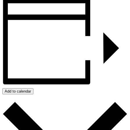
Add to calendar