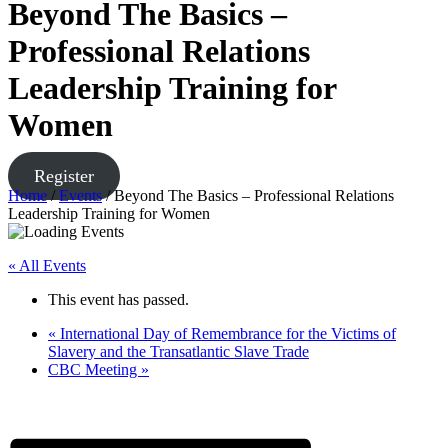
Beyond The Basics –
Professional Relations
Leadership Training for
Women
Register
Home
/
Events
/
Beyond The Basics – Professional Relations
Leadership Training for Women
« All Events
This event has passed.
«
International Day of Remembrance for the Victims of
Slavery and the Transatlantic Slave Trade
CBC Meeting
»