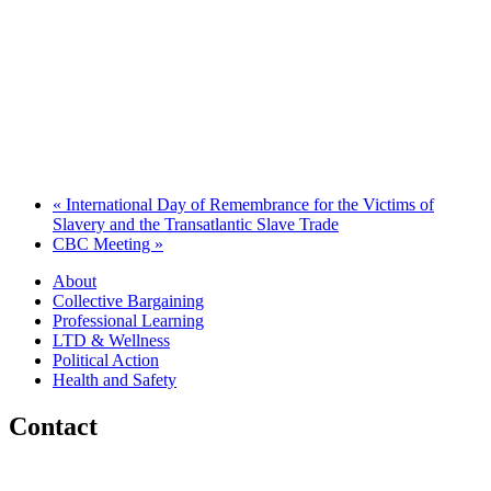
«
International Day of Remembrance for the Victims of
Slavery and the Transatlantic Slave Trade
CBC Meeting
»
About
Collective Bargaining
Professional Learning
LTD & Wellness
Political Action
Health and Safety
Contact