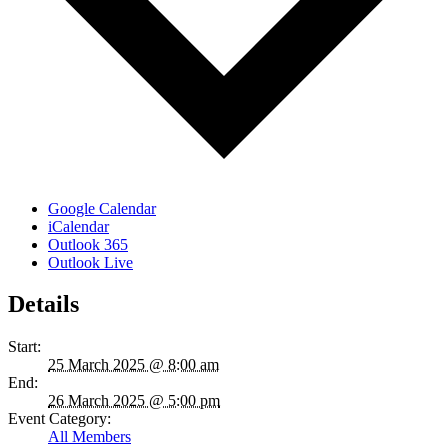
Google Calendar
iCalendar
Outlook 365
Outlook Live
Details
Start:
25 March 2025 @ 8:00 am
End:
26 March 2025 @ 5:00 pm
Event Category:
All Members