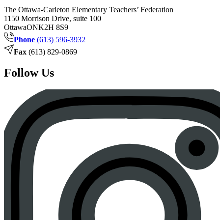
The Ottawa-Carleton Elementary Teachers’ Federation
1150 Morrison Drive, suite 100
Ottawa
ON
K2H 8S9
Phone
(613) 596-3932
Fax
(613) 829-0869
Follow Us