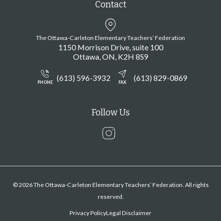
Contact
The Ottawa-Carleton Elementary Teachers’ Federation
1150 Morrison Drive, suite 100
Ottawa
ON
K2H 8S9
(613) 596-3932
(613) 829-0869
PHONE
FAX
Follow Us
Instagram
© 2026 The Ottawa-Carleton Elementary Teachers’ Federation. All rights
reserved.
Privacy Policy
Legal Disclaimer