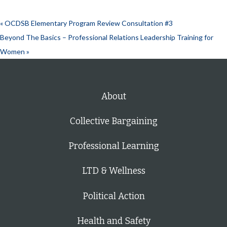
«
OCDSB Elementary Program Review Consultation #3
Beyond The Basics – Professional Relations Leadership Training for
Women
»
About
Collective Bargaining
Professional Learning
LTD & Wellness
Political Action
Health and Safety