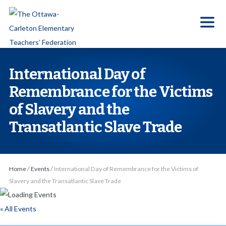
S
k
i
p
t
International Day of
o
Remembrance for the Victims
t
of Slavery and the
h
e
Transatlantic Slave Trade
c
o
n
Home
/
Events
/
International Day of Remembrance for the Victims of
t
Slavery and the Transatlantic Slave Trade
e
n
« All Events
t