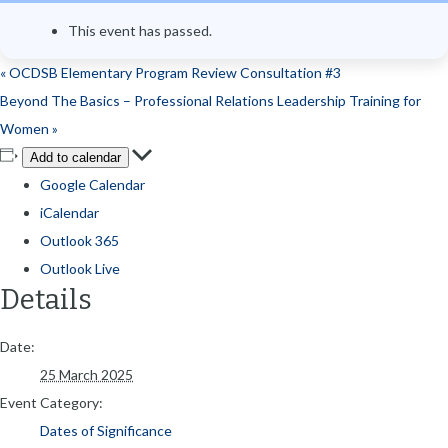
This event has passed.
«
OCDSB Elementary Program Review Consultation #3
Beyond The Basics – Professional Relations Leadership Training for
Women
»
Add to calendar
Google Calendar
iCalendar
Outlook 365
Outlook Live
Details
Date:
25 March 2025
Event Category:
Dates of Significance