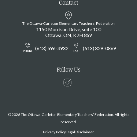
Contact
The Ottawa-Carleton Elementary Teachers’ Federation
1150 Morrison Drive, suite 100
Ottawa
ON
K2H 8S9
(613) 596-3932
(613) 829-0869
PHONE
FAX
Follow Us
Instagram
© 2026 The Ottawa-Carleton Elementary Teachers’ Federation. All rights
reserved.
Privacy Policy
Legal Disclaimer