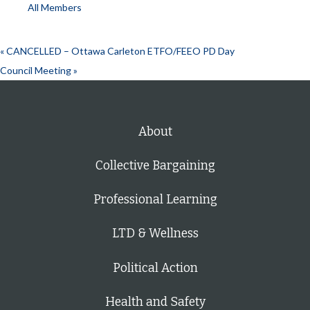
All Members
«
CANCELLED – Ottawa Carleton ETFO/FEEO PD Day
Council Meeting
»
About
Collective Bargaining
Professional Learning
LTD & Wellness
Political Action
Health and Safety