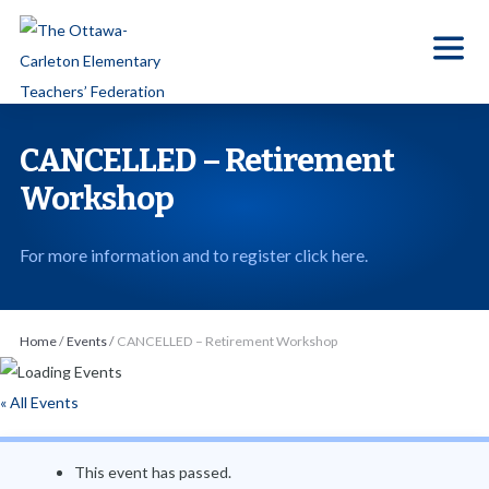
S
k
i
p
t
CANCELLED – Retirement
o
Workshop
t
h
For more information and to register click here.
e
c
o
Home
/
Events
/
CANCELLED – Retirement Workshop
n
t
« All Events
e
n
This event has passed.
t