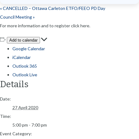
«
CANCELLED – Ottawa Carleton ETFO/FEEO PD Day
Council Meeting
»
For more information and to register click here.
Add to calendar
Google Calendar
iCalendar
Outlook 365
Outlook Live
Details
Date:
27 April 2020
Time:
5:00 pm - 7:00 pm
Event Category: