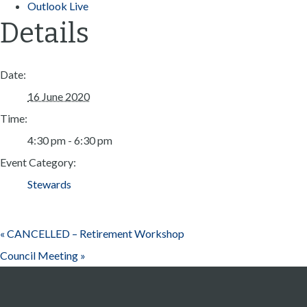
Outlook Live
Details
Date:
16 June 2020
Time:
4:30 pm - 6:30 pm
Event Category:
Stewards
«
CANCELLED – Retirement Workshop
Council Meeting
»