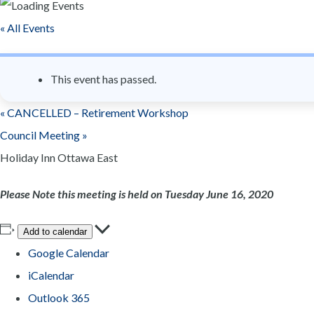
n
« All Events
t
This event has passed.
«
CANCELLED – Retirement Workshop
Council Meeting
»
Holiday Inn Ottawa East
Please Note this meeting is held on Tuesday June 16, 2020
Add to calendar
Google Calendar
iCalendar
Outlook 365