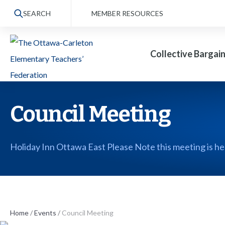
S
SEARCH
MEMBER RESOURCES
k
i
Collective Bargai
p
t
o
t
Council Meeting
h
e
Holiday Inn Ottawa East Please Note this meeting is he
c
o
n
t
Home
/
Events
/
Council Meeting
e