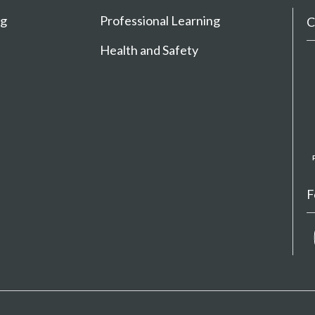
ng
Professional Learning
C
Health and Safety
F