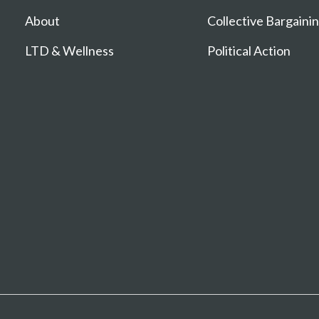
About
Collective Bargaini
LTD & Wellness
Political Action