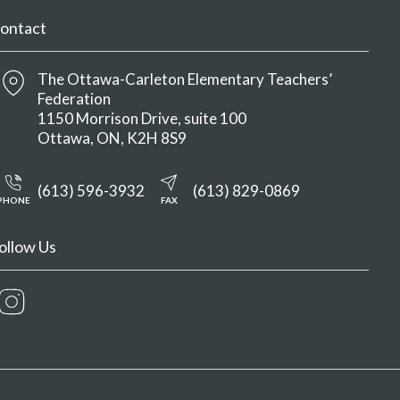
ontact
The Ottawa-Carleton Elementary Teachers’
Federation
1150 Morrison Drive, suite 100
Ottawa
ON
K2H 8S9
(613) 596-3932
(613) 829-0869
PHONE
FAX
ollow Us
Instagram