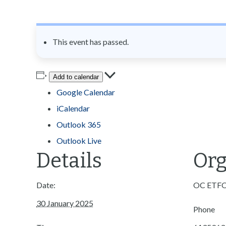
n
t
This event has passed.
Add to calendar
Google Calendar
iCalendar
Outlook 365
Outlook Live
Details
Org
Date:
OC ETF
30 January 2025
Phone