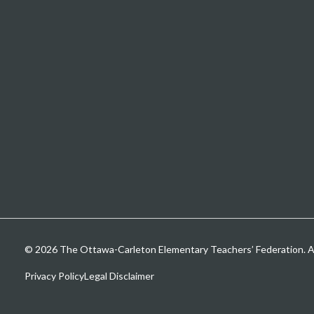
© 2026 The Ottawa-Carleton Elementary Teachers’ Federation. All
Privacy Policy
Legal Disclaimer