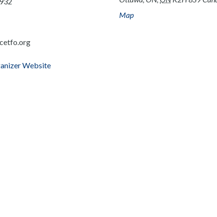
932
Map
cetfo.org
anizer Website