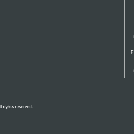
F
 rights reserved.