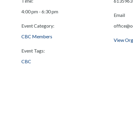
Time:
6135963
4:00 pm - 6:30 pm
Email
Event Category:
office@o
CBC Members
View Org
Event Tags:
CBC