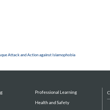
que Attack and Action against Islamophobia
ng
Professional Learning
C
Health and Safety