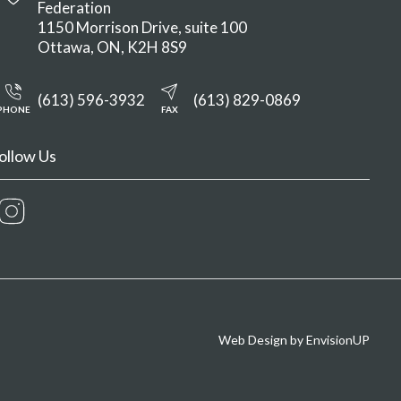
Federation
1150 Morrison Drive, suite 100
Ottawa
ON
K2H 8S9
(613) 596-3932
(613) 829-0869
PHONE
FAX
ollow Us
Instagram
Web Design by
EnvisionUP