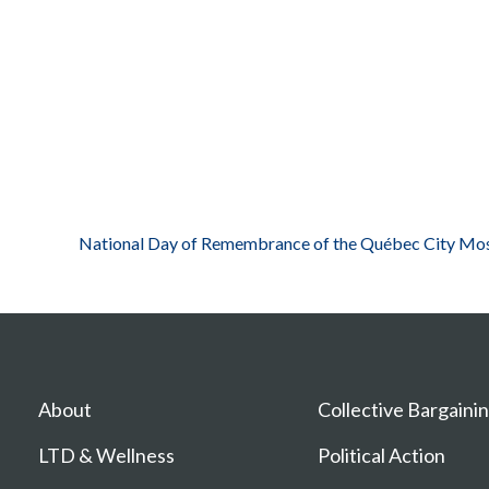
National Day of Remembrance of the Québec City Mos
About
Collective Bargaini
LTD & Wellness
Political Action