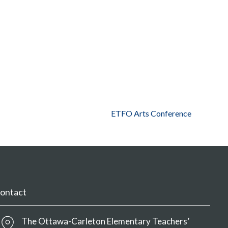
ETFO Arts Conference
ontact
The Ottawa-Carleton Elementary Teachers’