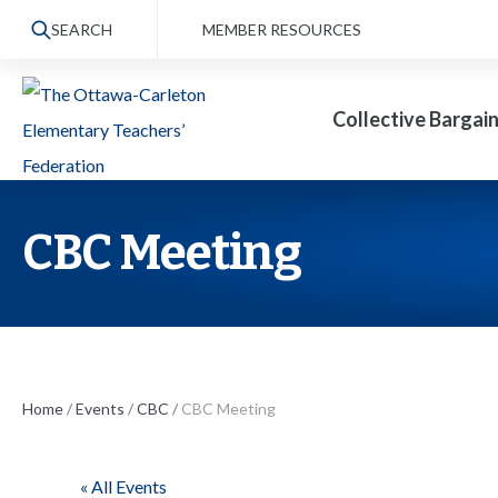
S
SEARCH
MEMBER RESOURCES
k
i
Collective Bargai
p
t
o
t
CBC Meeting
h
e
c
o
n
Home
/
Events
/
CBC
/
CBC Meeting
t
e
« All Events