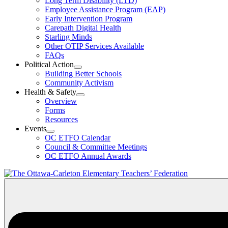
Long Term Disability (LTD)
&
Employee Assistance Program (EAP)
Wellness
Early Intervention Program
Section
Menu
Carepath Digital Health
Starling Minds
Other OTIP Services Available
FAQs
Political Action
Open
Building Better Schools
Political
Community Activism
Action
Health & Safety
Section
Open
Overview
Menu
Health
Forms
&
Resources
Safety
Events
Section
Open
Menu
OC ETFO Calendar
Events
Council & Committee Meetings
Section
OC ETFO Annual Awards
Menu