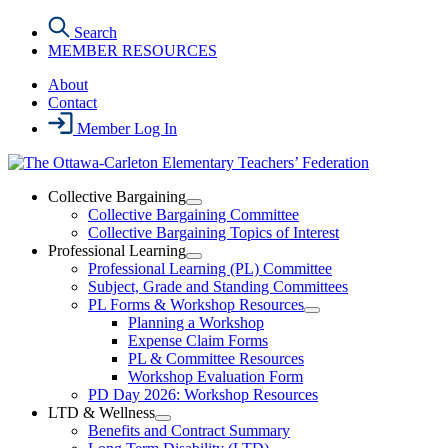
Skip
Search
to
MEMBER RESOURCES
the
content
About
Contact
Member Log In
Collective Bargaining
Open
Collective Bargaining Committee
Collective
Collective Bargaining Topics of Interest
Bargaining
Professional Learning
Section
Open
Professional Learning (PL) Committee
Menu
Professional
Subject, Grade and Standing Committees
Learning
PL Forms & Workshop Resources
Section
Open
Planning a Workshop
Menu
PL
Expense Claim Forms
Forms
PL & Committee Resources
&
Workshop Evaluation Form
Workshop
Resources
PD Day 2026: Workshop Resources
Section
LTD & Wellness
Menu
Open
Benefits and Contract Summary
LTD