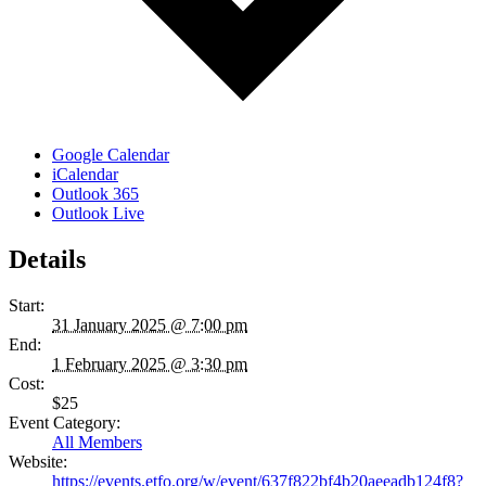
Google Calendar
iCalendar
Outlook 365
Outlook Live
Details
Start:
31 January 2025 @ 7:00 pm
End:
1 February 2025 @ 3:30 pm
Cost:
$25
Event Category:
All Members
Website:
https://events.etfo.org/w/event/637f822bf4b20aeeadb124f8?