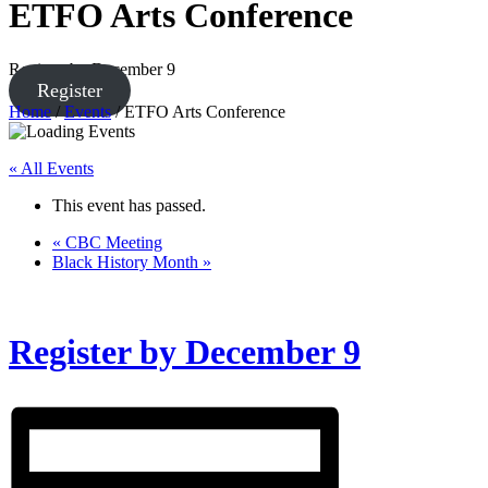
ETFO Arts Conference
Register by December 9
Register
Home
/
Events
/
ETFO Arts Conference
« All Events
This event has passed.
«
CBC Meeting
Black History Month
»
Register by December 9