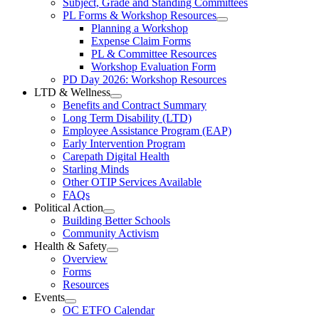
Subject, Grade and Standing Committees
Learning
Federation
PL Forms & Workshop Resources
Section
Open
Planning a Workshop
Menu
PL
Expense Claim Forms
Forms
PL & Committee Resources
&
Workshop Evaluation Form
Workshop
Resources
PD Day 2026: Workshop Resources
Section
LTD & Wellness
Menu
Open
Benefits and Contract Summary
LTD
Long Term Disability (LTD)
&
Employee Assistance Program (EAP)
Wellness
Early Intervention Program
Section
Menu
Carepath Digital Health
Starling Minds
Other OTIP Services Available
FAQs
Political Action
Open
Building Better Schools
Political
Community Activism
Action
Health & Safety
Section
Open
Overview
Menu
Health
Forms
&
Resources
Safety
Events
Section
Open
Menu
OC ETFO Calendar
Events