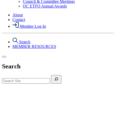
Council & Committee Meetings
Section
OC ETFO Annual Awards
Menu
About
Contact
Member Log In
Search
MEMBER RESOURCES
Search
Search