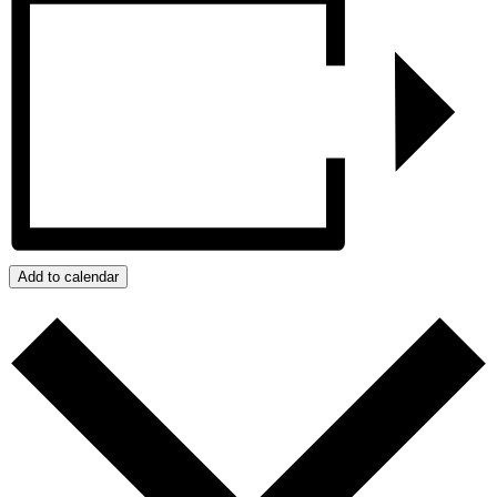
Add to calendar