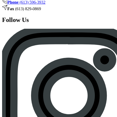
Phone
(613) 596-3932
Fax
(613) 829-0869
Follow Us