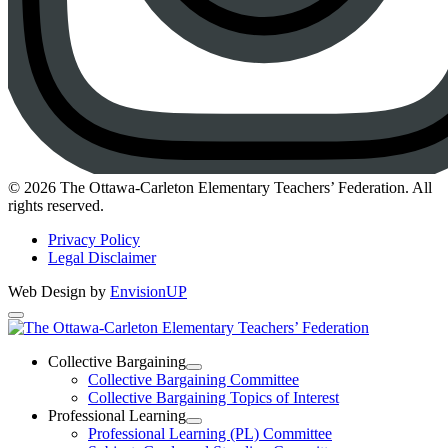
Instagram
© 2026 The Ottawa-Carleton Elementary Teachers’ Federation. All
rights reserved.
Privacy Policy
Legal Disclaimer
Web Design by
EnvisionUP
The
Ottawa-
Collective Bargaining
Open
Collective Bargaining Committee
Carleton
Collective
Collective Bargaining Topics of Interest
Bargaining
Elementary
Professional Learning
Section
Open
Professional Learning (PL) Committee
Teachers’
Menu
Professional