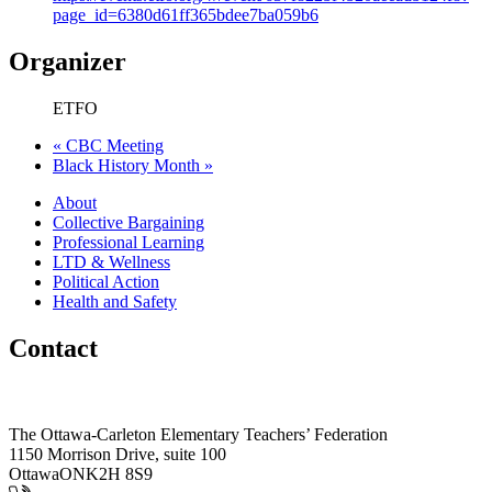
page_id=6380d61ff365bdee7ba059b6
Organizer
ETFO
«
CBC Meeting
Black History Month
»
About
Collective Bargaining
Professional Learning
LTD & Wellness
Political Action
Health and Safety
Contact
The Ottawa-Carleton Elementary Teachers’ Federation
1150 Morrison Drive, suite 100
Ottawa
ON
K2H 8S9