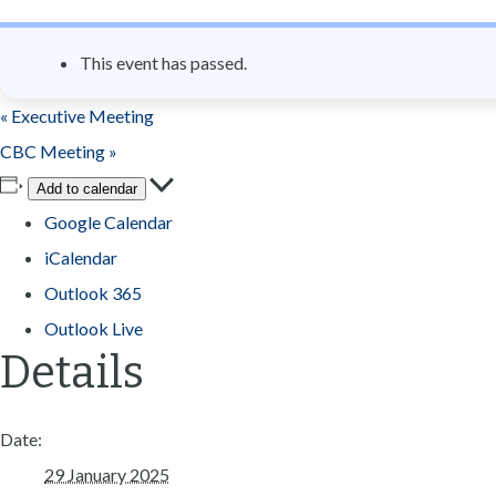
n
t
This event has passed.
«
Executive Meeting
CBC Meeting
»
Add to calendar
Google Calendar
iCalendar
Outlook 365
Outlook Live
Details
Date:
29 January 2025