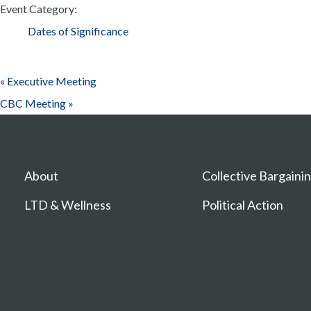
Event Category:
Dates of Significance
«
Executive Meeting
CBC Meeting
»
About
Collective Bargaini
LTD & Wellness
Political Action