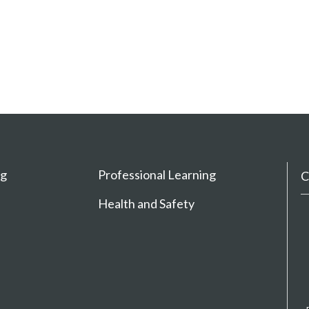
ng
Professional Learning
C
Health and Safety