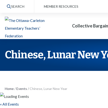
S
SEARCH
MEMBER RESOURCES
k
i
Collective Bargai
p
t
o
t
Chinese, Lunar New Y
h
e
c
o
n
Home
/
Events
/
Chinese, Lunar New Year
t
« All Events
e