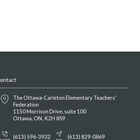
ontact
The Ottawa-Carleton Elementary Teachers’
Federation
1150 Morrison Drive, suite 100
Ottawa
ON
K2H 8S9
(613) 596-3932
(613) 829-0869
PHONE
FAX