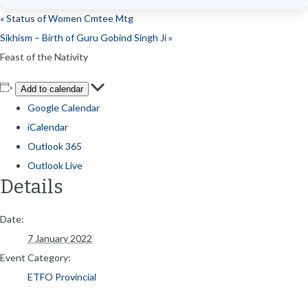
«
Status of Women Cmtee Mtg
Sikhism – Birth of Guru Gobind Singh Ji
»
Feast of the Nativity
Add to calendar
Google Calendar
iCalendar
Outlook 365
Outlook Live
Details
Date:
7 January 2022
Event Category:
ETFO Provincial