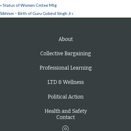
«
Status of Women Cmtee Mtg
Sikhism – Birth of Guru Gobind Singh Ji
»
About
Collective Bargaining
Professional Learning
LTD & Wellness
Political Action
Health and Safety
Contact