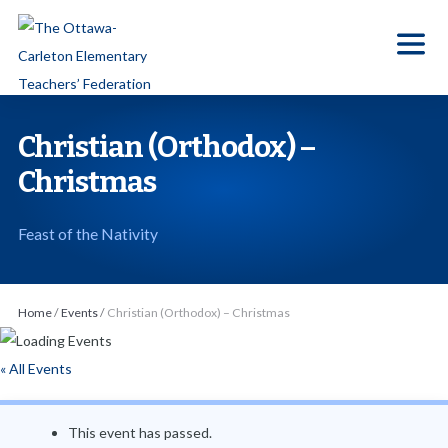
S
k
i
p
t
Christian (Orthodox) –
o
Christmas
t
h
Feast of the Nativity
e
c
o
Home
/
Events
/
Christian (Orthodox) – Christmas
n
t
« All Events
e
n
This event has passed.
t