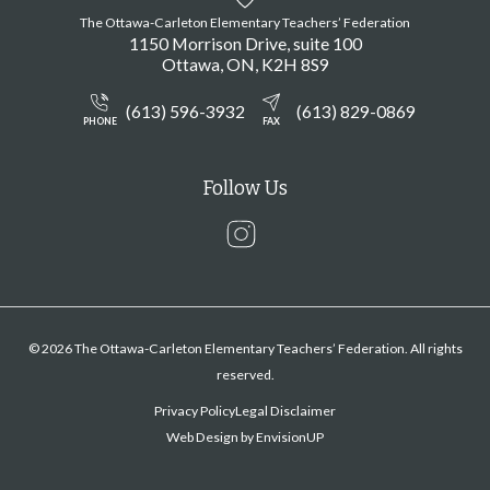
The Ottawa-Carleton Elementary Teachers’ Federation
1150 Morrison Drive, suite 100
Ottawa
ON
K2H 8S9
(613) 596-3932
(613) 829-0869
PHONE
FAX
Follow Us
Instagram
© 2026 The Ottawa-Carleton Elementary Teachers’ Federation. All rights
reserved.
Privacy Policy
Legal Disclaimer
Web Design by
EnvisionUP