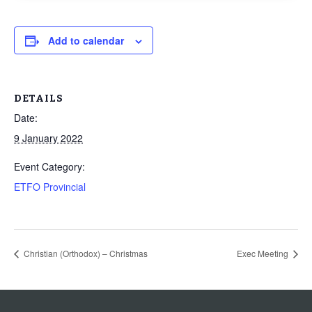
Add to calendar
DETAILS
Date:
9 January 2022
Event Category:
ETFO Provincial
Christian (Orthodox) – Christmas
Exec Meeting