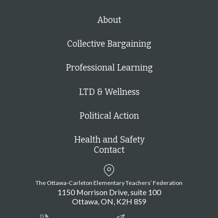
About
Collective Bargaining
Professional Learning
LTD & Wellness
Political Action
Health and Safety
Contact
The Ottawa-Carleton Elementary Teachers’ Federation
1150 Morrison Drive, suite 100
Ottawa
ON
K2H 8S9