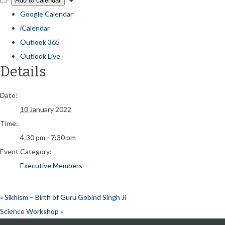
Add to calendar
Google Calendar
iCalendar
Outlook 365
Outlook Live
Details
Date:
10 January 2022
Time:
4:30 pm - 7:30 pm
Event Category:
Executive Members
«
Sikhism – Birth of Guru Gobind Singh Ji
Science Workshop
»