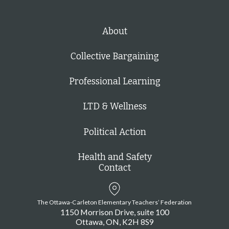
About
Collective Bargaining
Professional Learning
LTD & Wellness
Political Action
Health and Safety
Contact
The Ottawa-Carleton Elementary Teachers’ Federation
1150 Morrison Drive, suite 100
Ottawa
ON
K2H 8S9