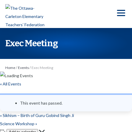
S
k
i
p
t
Exec Meeting
o
t
h
Home
/
Events
/
Exec Meeting
e
c
« All Events
o
n
This event has passed.
t
e
«
Sikhism – Birth of Guru Gobind Singh Ji
n
Science Workshop
»
t